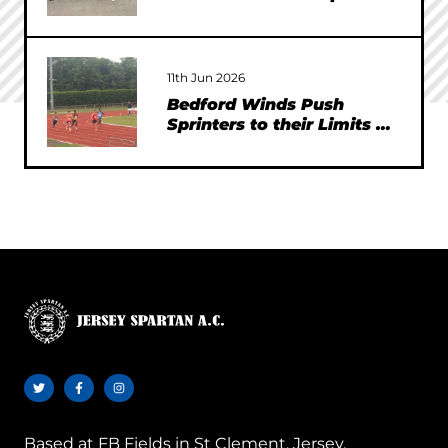
11th Jun 2026
Bedford Winds Push
Sprinters to their Limits at
SEAA Championships
Based at
FB Fields in St Clement, Jersey.