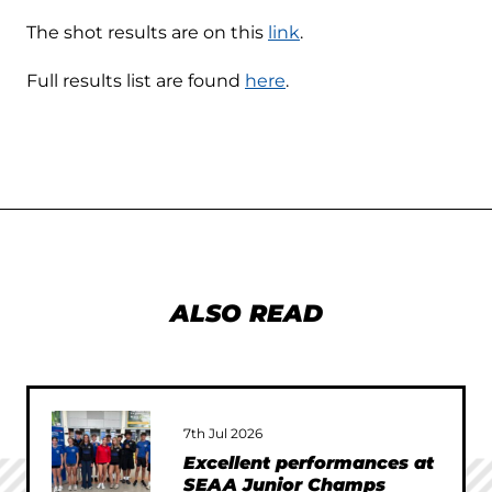
The shot results are on this
link
.
Full results list are found
here
.
ALSO READ
7th Jul 2026
Excellent performances at
SEAA Junior Champs