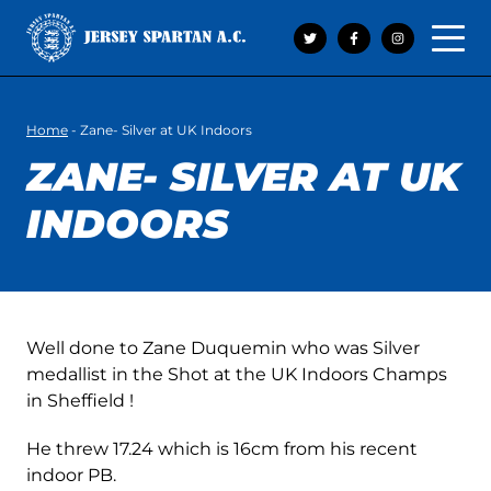
Open 
Home
-
Zane- Silver at UK Indoors
ZANE- SILVER AT UK
INDOORS
Well done to Zane Duquemin who was Silver
medallist in the Shot at the UK Indoors Champs
in Sheffield !
He threw 17.24 which is 16cm from his recent
indoor PB.