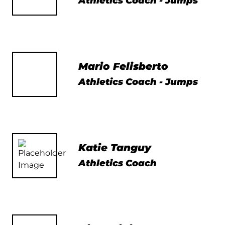
Athletics Coach - Jumps
Mario Felisberto
Athletics Coach - Jumps
Katie Tanguy
Athletics Coach