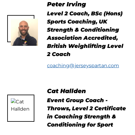
Peter Irving
Level 2 Coach, BSc (Hons)
Sports Coaching, UK
Strength & Conditioning
Association Accredited,
British Weighlifting Level
2 Coach
coaching@jerseyspartan.com
Cat Hallden
Event Group Coach -
Throws, Level 2 Certificate
in Coaching Strength &
Conditioning for Sport