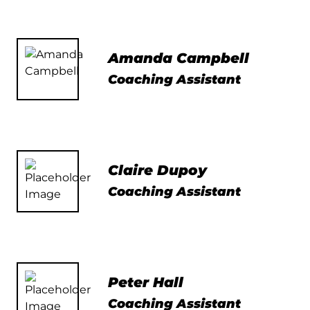
Amanda Campbell
Coaching Assistant
Claire Dupoy
Coaching Assistant
Peter Hall
Coaching Assistant