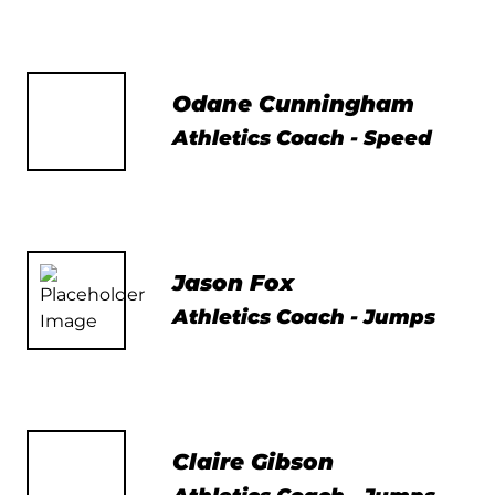
Odane Cunningham
Athletics Coach - Speed
Jason Fox
Athletics Coach - Jumps
Claire Gibson