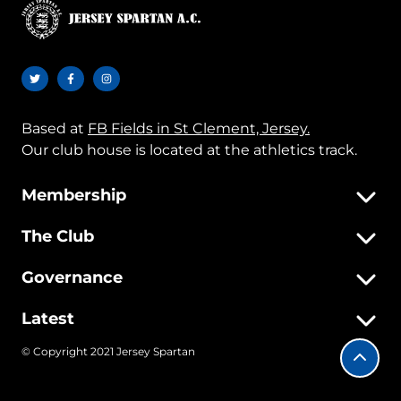
Based at
FB Fields in St Clement, Jersey.
Our club house is located at the athletics track.
Membership
The Club
Governance
Latest
© Copyright 2021 Jersey Spartan