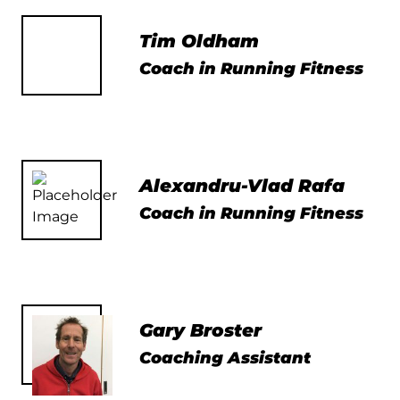
Tim Oldham
Coach in Running Fitness
Alexandru-Vlad Rafa
Coach in Running Fitness
Gary Broster
Coaching Assistant