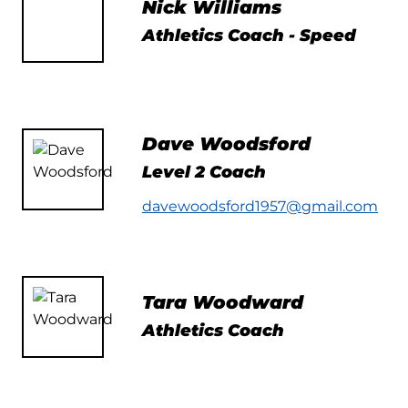
Nick Williams
Athletics Coach - Speed
Dave Woodsford
Level 2 Coach
davewoodsford1957@gmail.com
Tara Woodward
Athletics Coach