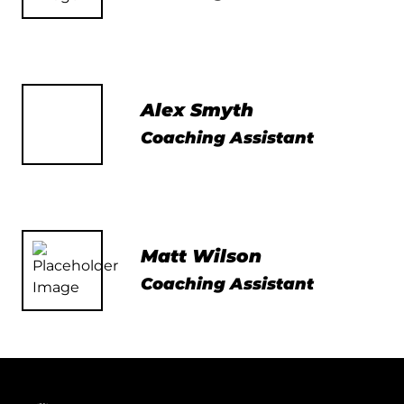
Alex Smyth
Coaching Assistant
Matt Wilson
Coaching Assistant