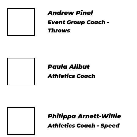
Andrew Pinel
Event Group Coach -
Throws
Paula Allbut
Athletics Coach
Philippa Arnett-Willie
Athletics Coach - Speed