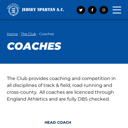
Open 
Home
-
The Club
-
Coaches
COACHES
The Club provides coaching and competition in
all disciplines of track & field, road running and
cross-county. All coaches are licenced through
England Athletics and are fully DBS checked.
HEAD COACH