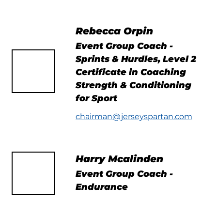
Rebecca Orpin
Event Group Coach -
Sprints & Hurdles, Level 2
Certificate in Coaching
Strength & Conditioning
for Sport
chairman@jerseyspartan.com
Harry Mcalinden
Event Group Coach -
Endurance