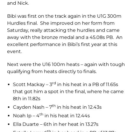
and Nick.
Bibi was first on the track again in the U1G 300m
Hurdles final. She improved on her form from
Saturday, really attacking the hurdles and came
away with the bronze medal and a 45.08s PB. An
excellent performance in Bibi’s first year at this
event.
Next were the U16 100m heats – again with tough
qualifying from heats directly to finals.
rd
Scott Mackay – 3
in his heat in a PB of 11.65s
that got him a spot in the final, where he came
8th in 11.82s
th
Cayden Nash – 7
in his heat in 12.43s
th
Noah Ip – 4
in his heat in 12.44s
Ella Duarte – 6th in her heat in 13.27s
th