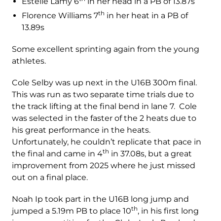
Estelle Lamy 6
in her head in a PB of 13.87s
th
Florence Williams 7
in her heat in a PB of
13.89s
Some excellent sprinting again from the young
athletes.
Cole Selby was up next in the U16B 300m final.
This was run as two separate time trials due to
the track lifting at the final bend in lane 7. Cole
was selected in the faster of the 2 heats due to
his great performance in the heats.
Unfortunately, he couldn’t replicate that pace in
th
the final and came in 4
in 37.08s, but a great
improvement from 2025 where he just missed
out on a final place.
Noah Ip took part in the U16B long jump and
th
jumped a 5.19m PB to place 10
, in his first long