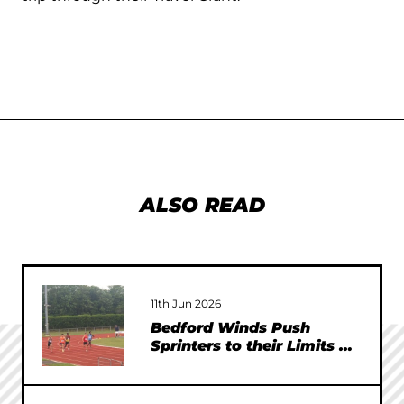
ALSO READ
11th Jun 2026
Bedford Winds Push
Sprinters to their Limits at
SEAA Championships