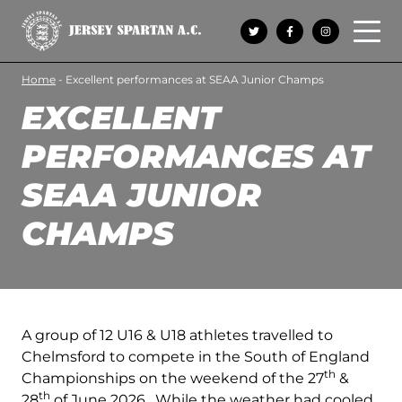
Open 
Home
-
Excellent performances at SEAA Junior Champs
EXCELLENT
PERFORMANCES AT
SEAA JUNIOR
CHAMPS
A group of 12 U16 & U18 athletes travelled to
Chelmsford to compete in the South of England
th
Championships on the weekend of the 27
&
th
28
of June 2026. While the weather had cooled