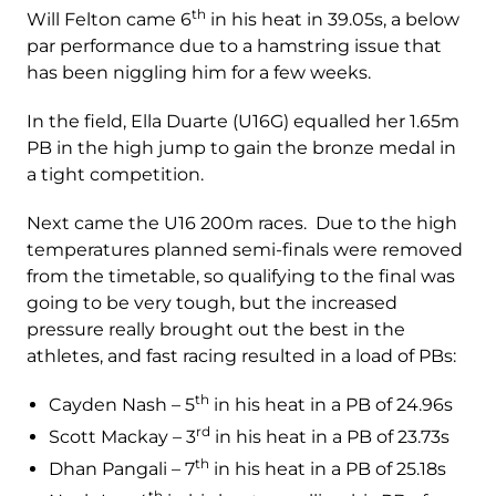
th
Will Felton came 6
in his heat in 39.05s, a below
par performance due to a hamstring issue that
has been niggling him for a few weeks.
In the field, Ella Duarte (U16G) equalled her 1.65m
PB in the high jump to gain the bronze medal in
a tight competition.
Next came the U16 200m races. Due to the high
temperatures planned semi-finals were removed
from the timetable, so qualifying to the final was
going to be very tough, but the increased
pressure really brought out the best in the
athletes, and fast racing resulted in a load of PBs:
th
Cayden Nash – 5
in his heat in a PB of 24.96s
rd
Scott Mackay – 3
in his heat in a PB of 23.73s
th
Dhan Pangali – 7
in his heat in a PB of 25.18s
th