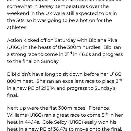
somewhat in Jersey, temperatures over the
weekend in the UK were still expected to be in
the 30s, so it was going to be a hot on for the
athletes.
Action kicked off on Saturday with Bibiana Riva
(U16G) in the heats of the 300m hurdles. Bibi ran
nd
a strong race to come in 2
in 46.8s and progress
to the final on Sunday.
Bibi didn’t have long to sit down before her U16G
rd
800m heat. She ran an excellent race to place 3
in a new PB of 2:18.14 and progress to Sunday’s
final.
Next up were the flat 300m races. Florence
th
Williams (U16G) ran a great race to come 5
in her
heat in 44.14s. Cole Selby (U16B) easily won his
heat in a new PB of 36.47s to move onto the final.