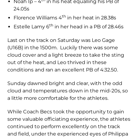
Noah Ip – 4
in his heat equalling his PB of
24.05s
th
Florence Williams 4
in her heat in 28.38s
th
Estelle Lamy 6
in her head in a PB of 28.46s
Last on the track on Saturday was Leo Gage
(U16B) in the 1500m. Luckily there was some
cloud cover and a light breeze to take the sting
out of the heat, and Leo thrived in these
conditions and ran an excellent PB of 4:32.50.
Sunday dawned bright and clear, with the odd
cloud and temperatures down in the mid-20s, so
a little more comfortable for the athletes.
While Coach Becs took the opportunity to gain
some valuable officiating experience, the athletes
continued to perform excellently on the track
and field, under the experienced eyes of Philippa