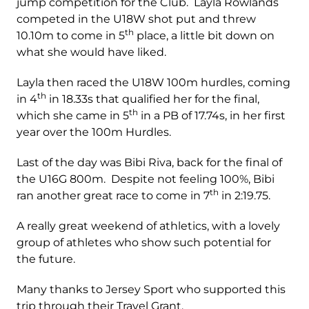
jump competition for the Club. Layla Rowlands
competed in the U18W shot put and threw
th
10.10m to come in 5
place, a little bit down on
what she would have liked.
Layla then raced the U18W 100m hurdles, coming
th
in 4
in 18.33s that qualified her for the final,
th
which she came in 5
in a PB of 17.74s, in her first
year over the 100m Hurdles.
Last of the day was Bibi Riva, back for the final of
the U16G 800m. Despite not feeling 100%, Bibi
th
ran another great race to come in 7
in 2:19.75.
A really great weekend of athletics, with a lovely
group of athletes who show such potential for
the future.
Many thanks to Jersey Sport who supported this
trip through their Travel Grant.