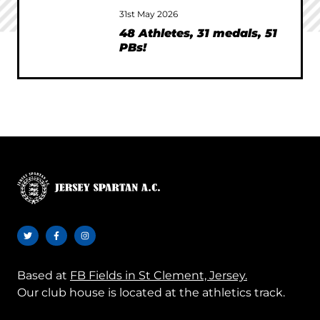
31st May 2026
48 Athletes, 31 medals, 51
PBs!
Based at
FB Fields in St Clement, Jersey.
Our club house is located at the athletics track.