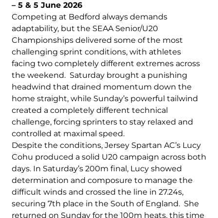
– 5 & 5 June 2026
Competing at Bedford always demands
adaptability, but the SEAA Senior/U20
Championships delivered some of the most
challenging sprint conditions, with athletes
facing two completely different extremes across
the weekend. Saturday brought a punishing
headwind that drained momentum down the
home straight, while Sunday’s powerful tailwind
created a completely different technical
challenge, forcing sprinters to stay relaxed and
controlled at maximal speed.
Despite the conditions, Jersey Spartan AC’s Lucy
Cohu produced a solid U20 campaign across both
days. In Saturday’s 200m final, Lucy showed
determination and composure to manage the
difficult winds and crossed the line in 27.24s,
securing 7th place in the South of England. She
returned on Sunday for the 100m heats, this time