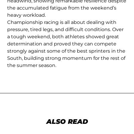
headwind, showing remarkable resilience despite
the accumulated fatigue from the weekend’s
heavy workload.
Championship racing is all about dealing with
pressure, tired legs, and difficult conditions. Over
a tough weekend, both athletes showed great
determination and proved they can compete
strongly against some of the best sprinters in the
South, building strong momentum for the rest of
the summer season.
ALSO READ