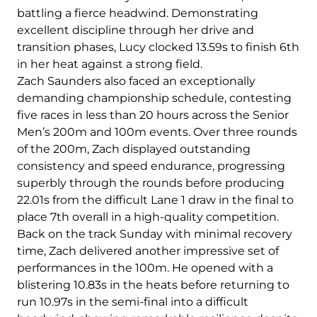
battling a fierce headwind. Demonstrating
excellent discipline through her drive and
transition phases, Lucy clocked 13.59s to finish 6th
in her heat against a strong field.
Zach Saunders also faced an exceptionally
demanding championship schedule, contesting
five races in less than 20 hours across the Senior
Men’s 200m and 100m events. Over three rounds
of the 200m, Zach displayed outstanding
consistency and speed endurance, progressing
superbly through the rounds before producing
22.01s from the difficult Lane 1 draw in the final to
place 7th overall in a high-quality competition.
Back on the track Sunday with minimal recovery
time, Zach delivered another impressive set of
performances in the 100m. He opened with a
blistering 10.83s in the heats before returning to
run 10.97s in the semi-final into a difficult