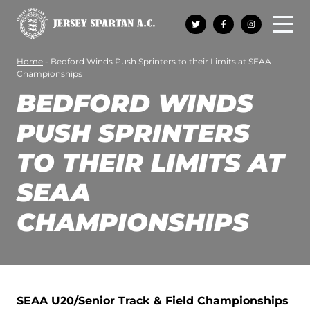
Open 
Home
-
Bedford Winds Push Sprinters to their Limits at SEAA
Championships
BEDFORD WINDS
PUSH SPRINTERS
TO THEIR LIMITS AT
SEAA
CHAMPIONSHIPS
SEAA U20/Senior Track & Field Championships