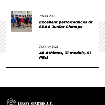
7th Jul 2026
Excellent performances at
SEAA Junior Champs
31st May 2026
48 Athletes, 31 medals, 51
PBs!