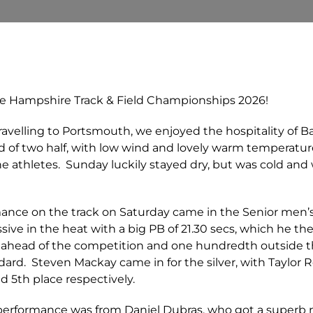
e Hampshire Track & Field Championships 2026!
travelling to Portsmouth, we enjoyed the hospitality of Ba
d of two half, with low wind and lovely warm temperatu
 the athletes. Sunday luckily stayed dry, but was cold an
ance on the track on Saturday came in the Senior men
ve in the heat with a big PB of 21.30 secs, which he the
ond ahead of the competition and one hundredth outsi
ard. Steven Mackay came in for the silver, with Taylor 
 5th place respectively.
t performance was from Daniel Dubras, who got a superb