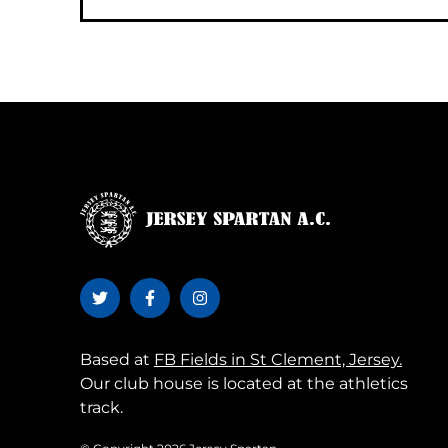
Based at
FB Fields in St Clement, Jersey.
Our club house is located at the athletics
track.