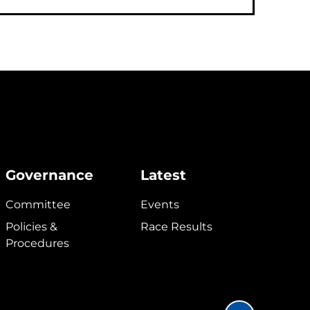
Governance
Latest
Committee
Events
Policies &
Race Results
Procedures