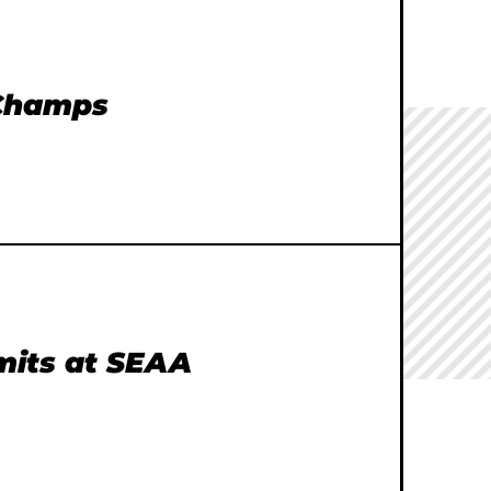
 Champs
imits at SEAA