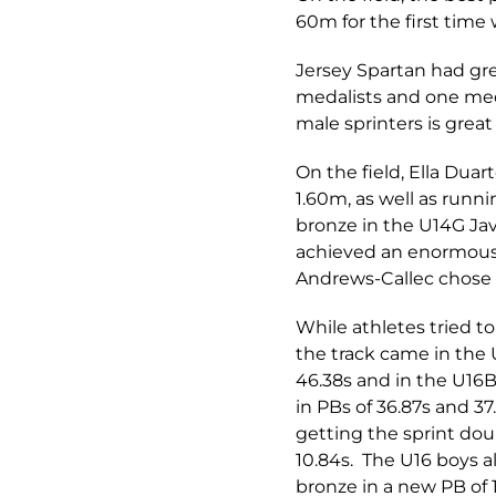
60m for the first time
Jersey Spartan had gre
medalists and one meda
male sprinters is great 
On the field, Ella Dua
1.60m, as well as runni
bronze in the U14G Jav
achieved an enormous 
Andrews-Callec chose t
While athletes tried 
the track came in the
46.38s and in the U16B
in PBs of 36.87s and 3
getting the sprint dou
10.84s. The U16 boys a
bronze in a new PB of 1