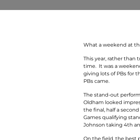
What a weekend at th
This year, rather than 
time. It was a weeken
giving lots of PBs for
PBs came.
The stand-out perform
Oldham looked impressi
the final, half a sec
Games qualifying stand
Johnson taking 4th and
On the field, the bes