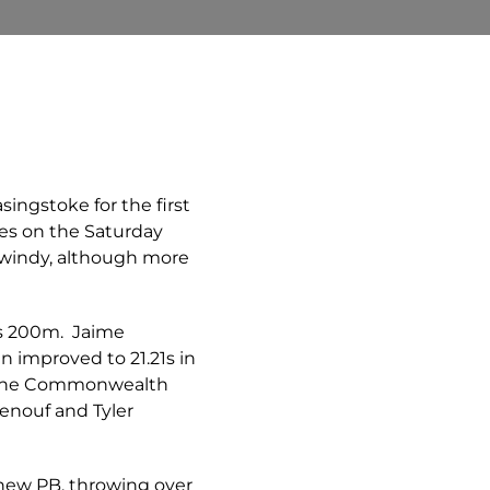
singstoke for the first
res on the Saturday
d windy, although more
’s 200m. Jaime
n improved to 21.21s in
de the Commonwealth
Renouf and Tyler
 new PB, throwing over