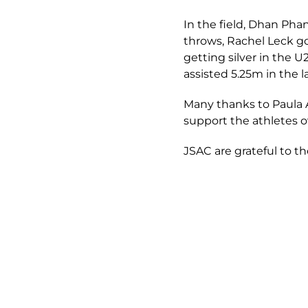
In the field, Dhan Pha
throws, Rachel Leck g
getting silver in the 
assisted 5.25m in the 
Many thanks to Paula Al
support the athletes 
JSAC are grateful to th