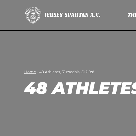
TH
Home
-
48 Athletes, 31 medals, 51 PBs!
48 ATHLETES