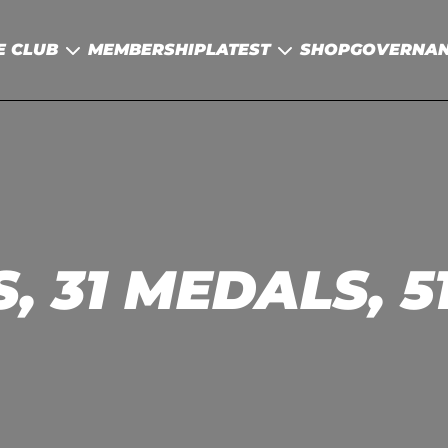
E CLUB
MEMBERSHIP
LATEST
SHOP
GOVERNA
, 31 MEDALS, 5