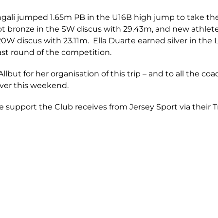
ngali jumped 1.65m PB in the U16B high jump to take th
ot bronze in the SW discus with 29.43m, and new athlet
U20W discus with 23.11m. Ella Duarte earned silver in th
last round of the competition.
lbut for her organisation of this trip – and to all the co
over this weekend.
e support the Club receives from Jersey Sport via their T