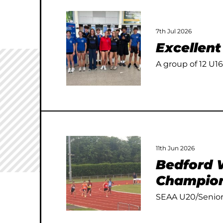
7th Jul 2026
Excellen
A group of 12 U16
11th Jun 2026
Bedford W
Champion
SEAA U20/Senior 