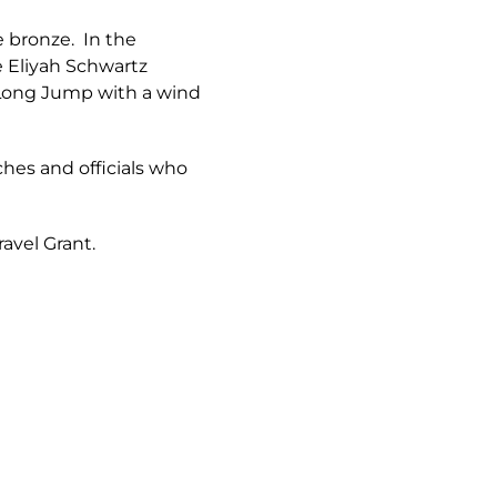
e bronze. In the
e Eliyah Schwartz
e Long Jump with a wind
aches and officials who
ravel Grant.