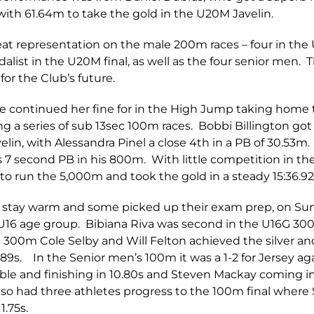
 with 61.64m to take the gold in the U20M Javelin.
at representation on the male 200m races – four in the U
list in the U20M final, as well as the four senior men. 
for the Club’s future.
rte continued her fine for in the High Jump taking home 
ng a series of sub 13sec 100m races. Bobbi Billington go
elin, with Alessandra Pinel a close 4th in a PB of 30.5
7 second PB in his 800m. With little competition in the
o run the 5,000m and took the gold in a steady 15:36.92
to stay warm and some picked up their exam prep, on Su
 U16 age group. Bibiana Riva was second in the U16G 300
 300m Cole Selby and Will Felton achieved the silver an
7.89s. In the Senior men’s 100m it was a 1-2 for Jersey 
ble and finishing in 10.80s and Steven Mackay coming in
lso had three athletes progress to the 100m final wher
1.75s.