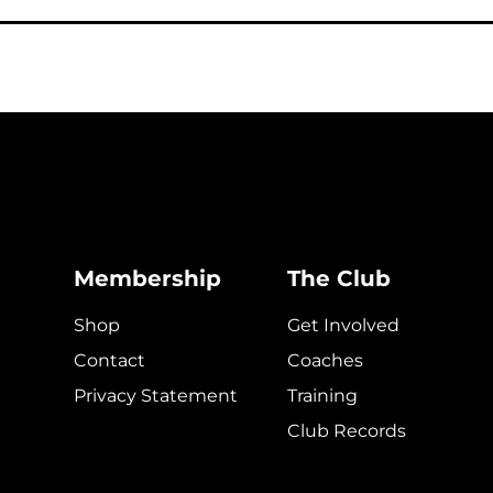
Membership
The Club
Shop
Get Involved
Contact
Coaches
Privacy Statement
Training
Club Records