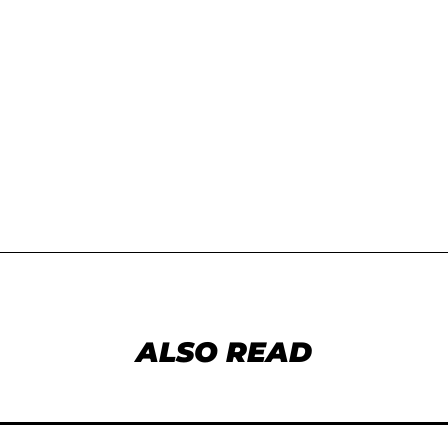
ALSO READ