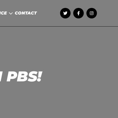
NCE
CONTACT
1 PBS!