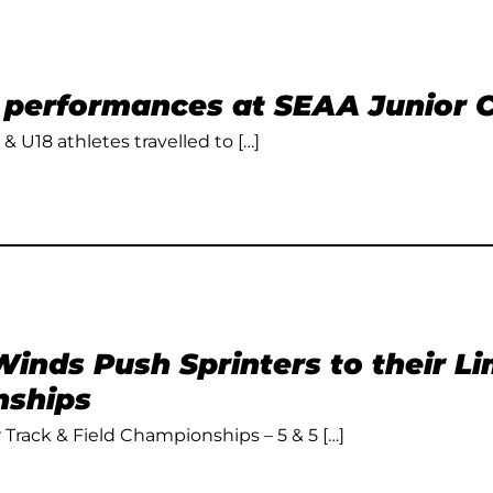
t performances at SEAA Junior
 & U18 athletes travelled to […]
inds Push Sprinters to their L
ships
Track & Field Championships – 5 & 5 […]