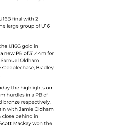
16B final with 2
The large group of U16
the U16G gold in
t a new PB of 31.44m for
3m. Samuel Oldham
 steeplechase, Bradley
.
nday the highlights on
m hurdles in a PB of
d bronze respectively,
again with Jamie Oldham
 close behind in
e Scott Mackay won the