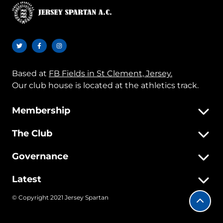
Based at
FB Fields in St Clement, Jersey.
Our club house is located at the athletics track.
Membership
The Club
Governance
Latest
© Copyright 2021 Jersey Spartan