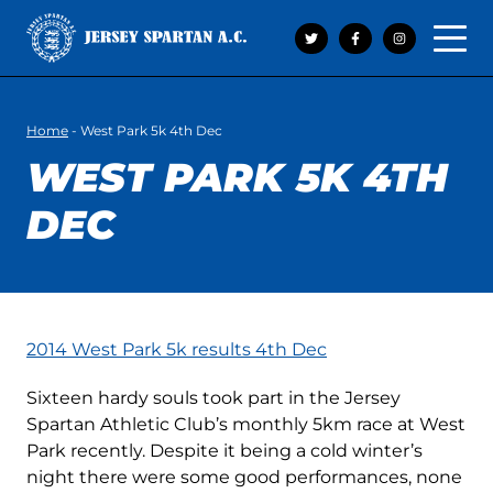
Open 
Home
-
West Park 5k 4th Dec
WEST PARK 5K 4TH
DEC
2014 West Park 5k results 4th Dec
Sixteen hardy souls took part in the Jersey
Spartan Athletic Club’s monthly 5km race at West
Park recently. Despite it being a cold winter’s
night there were some good performances, none