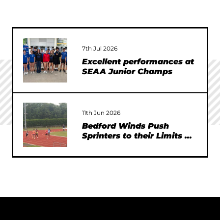
7th Jul 2026
Excellent performances at
SEAA Junior Champs
11th Jun 2026
Bedford Winds Push
Sprinters to their Limits at
SEAA Championships