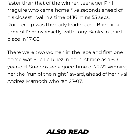
faster than that of the winner, teenager Phil
Maguire who came home five seconds ahead of
his closest rival in a time of 16 mins 55 secs.
Runner-up was the early leader Josh Brien in a
time of 17 mins exactly, with Tony Banks in third
place in 17-08.
There were two women in the race and first one
home was Sue Le Ruez in her first race as a 60
year-old. Sue posted a good time of 22-22 winning
her the “run of the night” award, ahead of her rival
Andrea Marnoch who ran 27-07.
ALSO READ