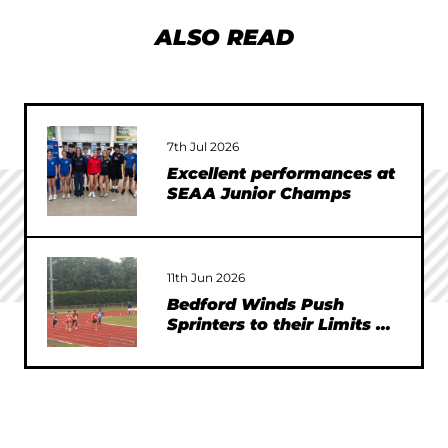
ALSO READ
7th Jul 2026
Excellent performances at
SEAA Junior Champs
11th Jun 2026
Bedford Winds Push
Sprinters to their Limits at
SEAA Championships