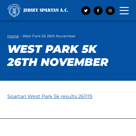
Open 
Home
-
West Park 5k 26th November
WEST PARK 5K
26TH NOVEMBER
Spartan West Park 5k results 261115