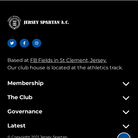
Based at
FB Fields in St Clement, Jersey.
Our club house is located at the athletics track.
Membership
The Club
Governance
Latest
© Copyright 2021 Jersey Spartan