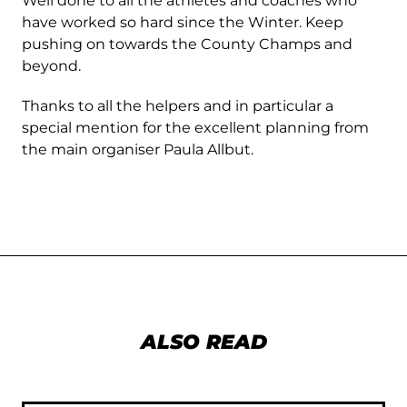
Well done to all the athletes and coaches who
have worked so hard since the Winter. Keep
pushing on towards the County Champs and
beyond.
Thanks to all the helpers and in particular a
special mention for the excellent planning from
the main organiser Paula Allbut.
ALSO READ