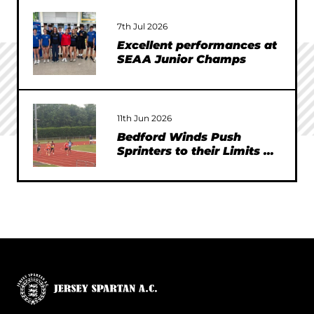
7th Jul 2026
Excellent performances at
SEAA Junior Champs
11th Jun 2026
Bedford Winds Push
Sprinters to their Limits at
SEAA Championships