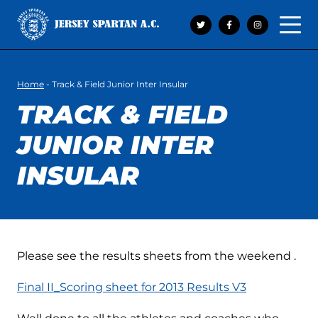
Open 
Home
-
Track & Field Junior Inter Insular
TRACK & FIELD
JUNIOR INTER
INSULAR
Please see the results sheets from the weekend .
Final II_Scoring sheet for 2013 Results V3