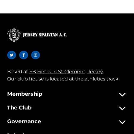
Based at
FB Fields in St Clement, Jersey.
Our club house is located at the athletics track.
Membership
The Club
Governance