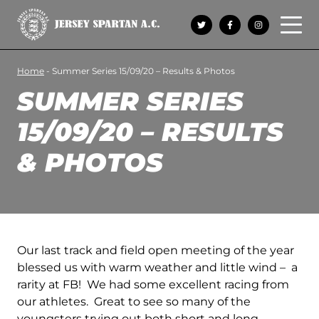
Open 
Home
-
Summer Series 15/09/20 – Results & Photos
SUMMER SERIES
15/09/20 – RESULTS
& PHOTOS
Our last track and field open meeting of the year
blessed us with warm weather and little wind – a
rarity at FB! We had some excellent racing from
our athletes. Great to see so many of the
youngsters trying out both short and long