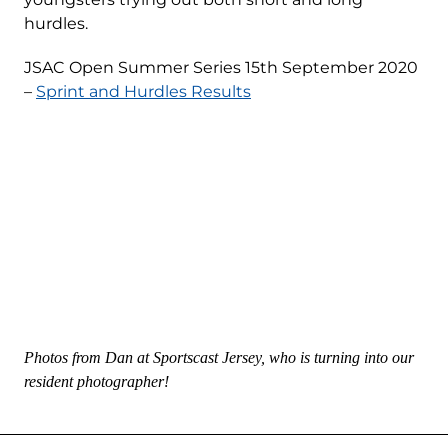
hurdles.
JSAC Open Summer Series 15th September 2020
–
Sprint and Hurdles Results
Photos from Dan at Sportscast Jersey, who is turning into our
resident photographer!