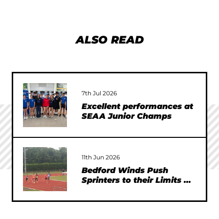
ALSO READ
7th Jul 2026
Excellent performances at
SEAA Junior Champs
11th Jun 2026
Bedford Winds Push
Sprinters to their Limits at
SEAA Championships