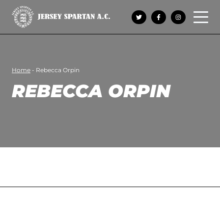
Open 
Home
-
Rebecca Orpin
REBECCA ORPIN