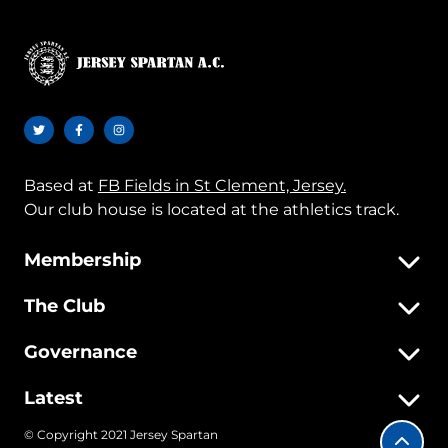
Based at
FB Fields in St Clement, Jersey.
Our club house is located at the athletics track.
Membership
The Club
Governance
Latest
© Copyright 2021 Jersey Spartan