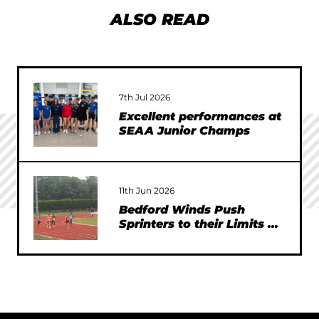
ALSO READ
7th Jul 2026
Excellent performances at
SEAA Junior Champs
11th Jun 2026
Bedford Winds Push
Sprinters to their Limits at
SEAA Championships