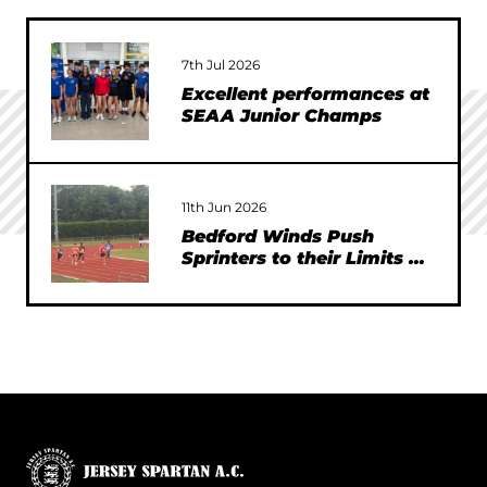
7th Jul 2026
Excellent performances at
SEAA Junior Champs
11th Jun 2026
Bedford Winds Push
Sprinters to their Limits at
SEAA Championships