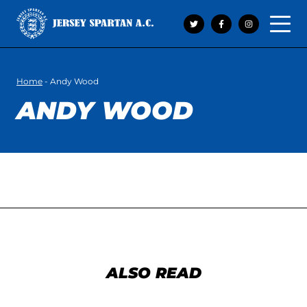
Open 
Home
-
Andy Wood
ANDY WOOD
ALSO READ