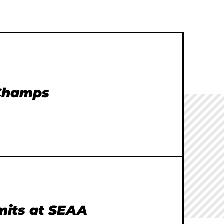
 Champs
imits at SEAA