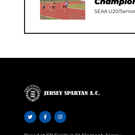
Champion
SEAA U20/Senior 