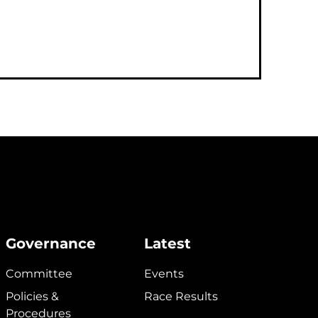
Governance
Latest
Committee
Events
Policies &
Race Results
Procedures