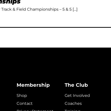
ships
Track & Field Championships – 5 & 5 […]
Membership
The Club
Shop
Get Involved
Contact
Coaches