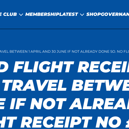
E CLUB
MEMBERSHIP
LATEST
SHOP
GOVERNA
RAVEL BETWEEN 1 APRIL AND 30 JUNE IF NOT ALREADY DONE SO. NO F
D FLIGHT RECEI
 TRAVEL BETWE
E IF NOT ALRE
HT RECEIPT NO