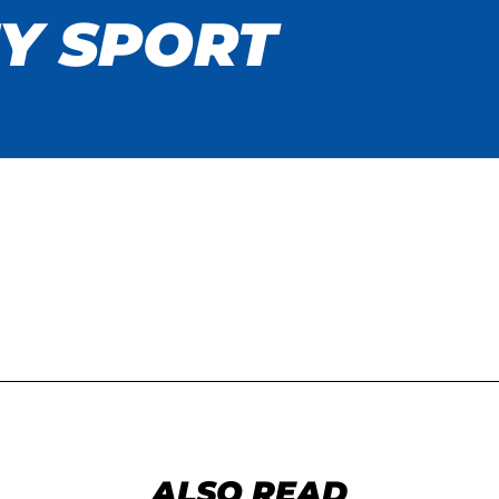
Y SPORT
ALSO READ