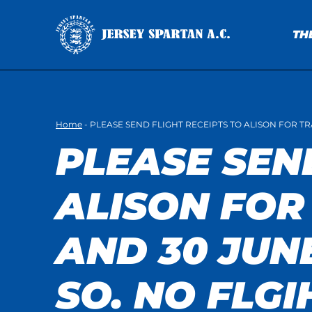
TH
Home
-
PLEASE SEND FLIGHT RECEIPTS TO ALISON FOR T
PLEASE SEN
ALISON FOR
AND 30 JUN
SO. NO FLGI