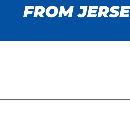
FROM JERSE