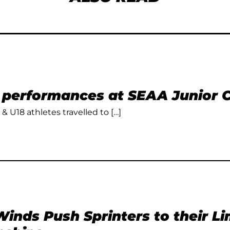
t performances at SEAA Junior
 & U18 athletes travelled to […]
inds Push Sprinters to their L