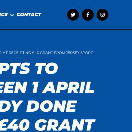
NCE
CONTACT
LGIHT RECEIPT NO £40 GRANT FROM JERSEY SPORT
PTS TO
EN 1 APRIL
ADY DONE
 £40 GRANT