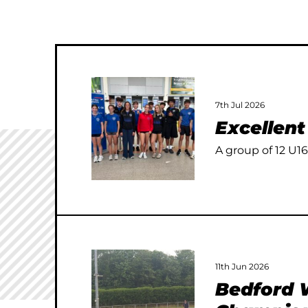
7th Jul 2026
Excellen
A group of 12 U16
11th Jun 2026
Bedford W