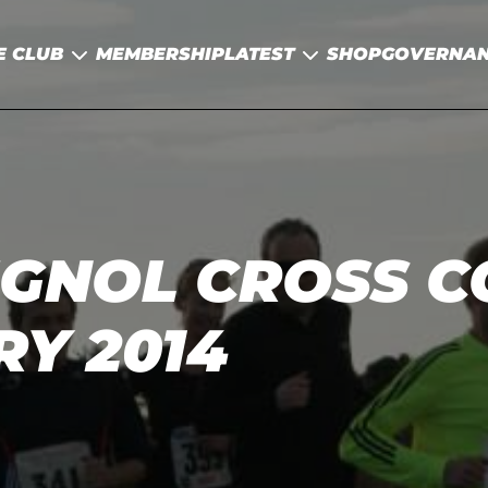
E CLUB
MEMBERSHIP
LATEST
SHOP
GOVERNA
IGNOL CROSS 
RY 2014