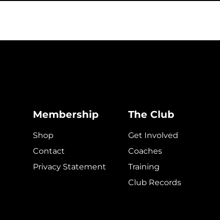
Membership
The Club
Shop
Get Involved
Contact
Coaches
Privacy Statement
Training
Club Records