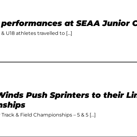
t performances at SEAA Junior
 & U18 athletes travelled to […]
inds Push Sprinters to their L
ships
Track & Field Championships – 5 & 5 […]