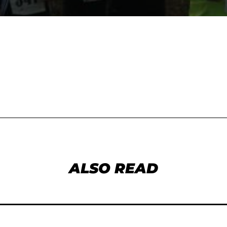
ALSO READ