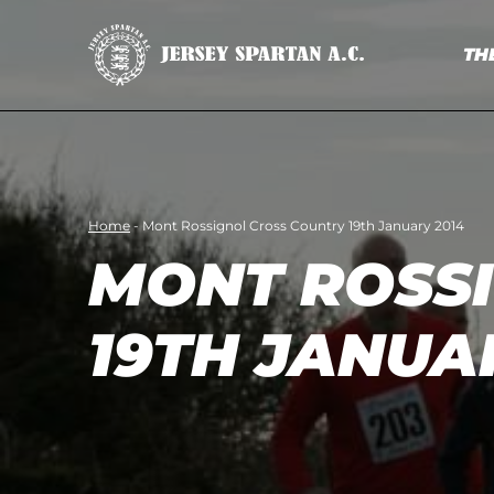
TH
Home
-
Mont Rossignol Cross Country 19th January 2014
MONT ROSS
19TH JANUA