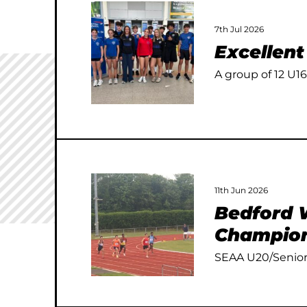
7th Jul 2026
Excellen
A group of 12 U16
11th Jun 2026
Bedford W
Champion
SEAA U20/Senior 