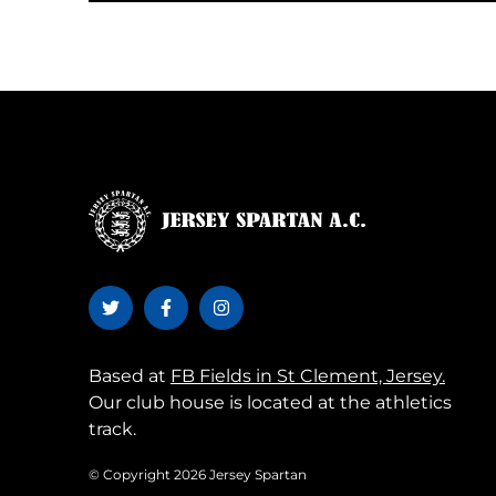
Based at
FB Fields in St Clement, Jersey.
Our club house is located at the athletics
track.
© Copyright 2026 Jersey Spartan