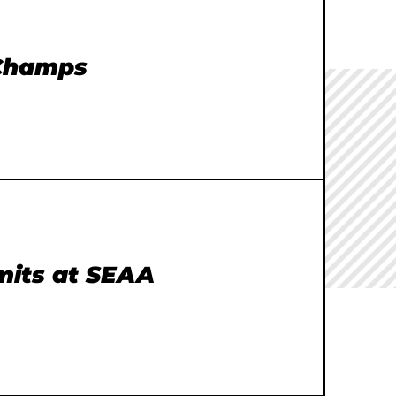
 Champs
imits at SEAA