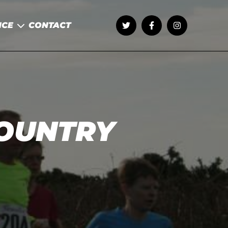
NCE
CONTACT
COUNTRY