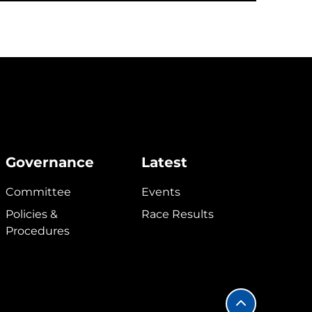
Governance
Latest
Committee
Events
Policies &
Race Results
Procedures