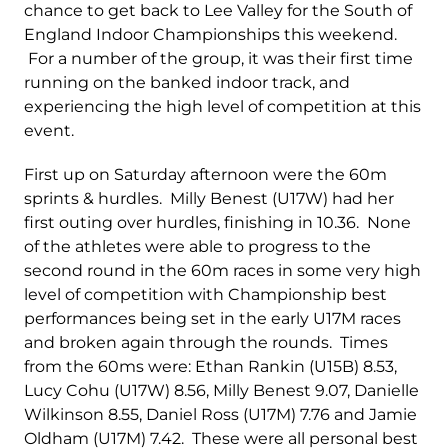
chance to get back to Lee Valley for the South of
England Indoor Championships this weekend.
For a number of the group, it was their first time
running on the banked indoor track, and
experiencing the high level of competition at this
event.
First up on Saturday afternoon were the 60m
sprints & hurdles. Milly Benest (U17W) had her
first outing over hurdles, finishing in 10.36. None
of the athletes were able to progress to the
second round in the 60m races in some very high
level of competition with Championship best
performances being set in the early U17M races
and broken again through the rounds. Times
from the 60ms were: Ethan Rankin (U15B) 8.53,
Lucy Cohu (U17W) 8.56, Milly Benest 9.07, Danielle
Wilkinson 8.55, Daniel Ross (U17M) 7.76 and Jamie
Oldham (U17M) 7.42. These were all personal best