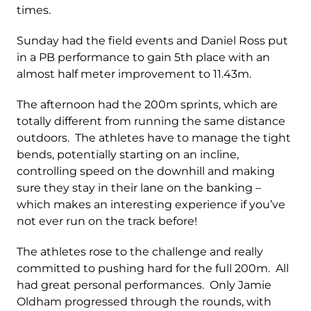
times.
Sunday had the field events and Daniel Ross put
in a PB performance to gain 5th place with an
almost half meter improvement to 11.43m.
The afternoon had the 200m sprints, which are
totally different from running the same distance
outdoors. The athletes have to manage the tight
bends, potentially starting on an incline,
controlling speed on the downhill and making
sure they stay in their lane on the banking –
which makes an interesting experience if you’ve
not ever run on the track before!
The athletes rose to the challenge and really
committed to pushing hard for the full 200m. All
had great personal performances. Only Jamie
Oldham progressed through the rounds, with