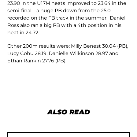
23.90 in the U17M heats improved to 23.64 in the
semi-final – a huge PB down from the 25.0
recorded on the FB track in the summer. Daniel
Ross also ran a big PB with a 4th position in his
heat in 24.72.
Other 200m results were: Milly Benest 30.04 (PB),
Lucy Cohu 28.19, Danielle Wilkinson 28.97 and
Ethan Rankin 27.76 (PB).
ALSO READ