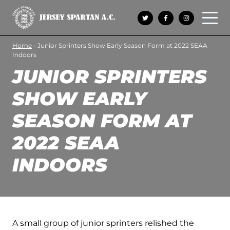
Open 
Home
-
Junior Sprinters Show Early Season Form at 2022 SEAA
Indoors
JUNIOR SPRINTERS
SHOW EARLY
SEASON FORM AT
2022 SEAA
INDOORS
A small group of junior sprinters relished the