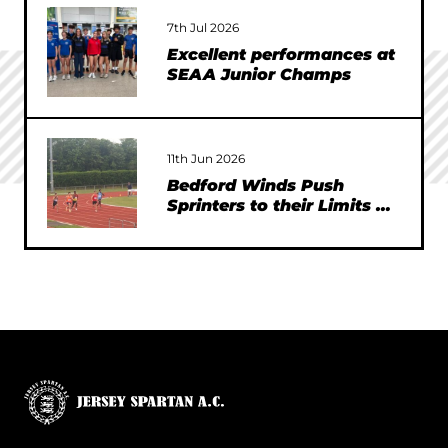
7th Jul 2026
Excellent performances at
SEAA Junior Champs
11th Jun 2026
Bedford Winds Push
Sprinters to their Limits at
SEAA Championships