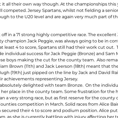
t it all their own way though. At the championships this 
all competed. Jersey Spartans, whilst not fielding a seni
rough to the U20 level and are again very much part of 
 off in a 71 strong highly competitive race. The excellent
nty champion Jack Peggie, was always going to be in co
at least 4 to score, Spartans still had their work cut out.
 individual success for Jack Peggie (Bronze) and Sam Ma
ese boys making the cut for the county team. Also remar
illiam Brown (11th) and Jack Leerson (18th) meant that 
Hugh (19th) just pipped on the line by Jack and David R
heir achievements representing Jersey.
 absolutely delighted with team Bronze. On the individu
 her place in the county team. Some frustration for the
ran a very strong race, but as first reserve for the county
Counties competition in March. Solid races from Alice Ba
secured their 4 to score and podium position. Alice put 
, as she is currently battling with injury affecting her t