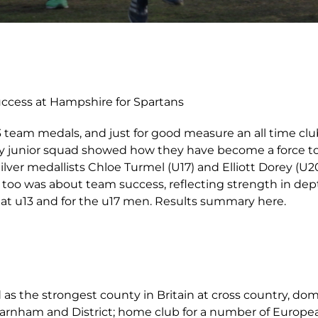
uccess at Hampshire for Spartans
3 team medals, and just for good measure an all time clu
ey junior squad showed how they have become a force t
ilver medallists Chloe Turmel (U17) and Elliott Dorey (U2
y too was about team success, reflecting strength in d
s at u13 and for the u17 men. Results summary here.
as the strongest county in Britain at cross country, do
Farnham and District; home club for a number of Europe