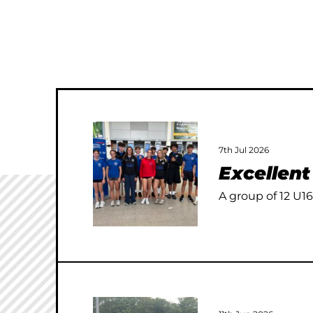
7th Jul 2026
Excellen
A group of 12 U16