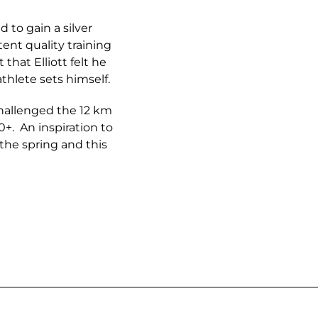
 to gain a silver
ent quality training
that Elliott felt he
thlete sets himself.
challenged the 12 km
60+. An inspiration to
the spring and this