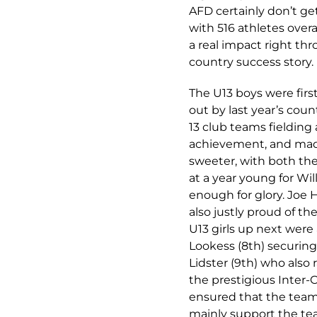
AFD certainly don’t ge
with 516 athletes over
a real impact right th
country success story.
The U13 boys were first
out by last year’s cou
13 club teams fielding 
achievement, and made
sweeter, with both th
at a year young for W
enough for glory. Joe 
also justly proud of t
U13 girls up next were
Lookess (8th) securing
Lidster (9th) who also 
the prestigious Inter-
ensured that the team 
mainly support the team