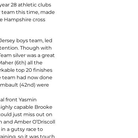
year 28 athletic clubs
or team this time, made
the Hampshire cross
 Jersey boys team, led
ntention. Though with
 Team silver was a great
her (6th) all the
kable top 20 finishes
the team had now done
aimbault (42nd) were
al front Yasmin
 highly capable Brooke
 could just miss out on
in and Amber O’Driscoll
in a gutsy race to
raining, so it was touch