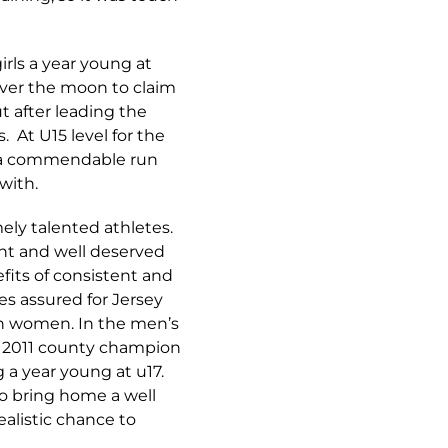
irls a year young at
ver the moon to claim
t after leading the
. At U15 level for the
nd a commendable run
with.
ely talented athletes.
nt and well deserved
efits of consistent and
s assured for Jersey
th women. In the men’s
15 2011 county champion
g a year young at u17.
to bring home a well
alistic chance to