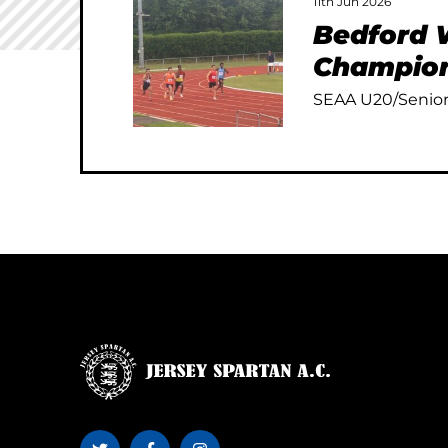
11th Jun 2026
Bedford W
Champion
SEAA U20/Senior 