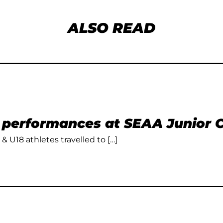
ALSO READ
t performances at SEAA Junior
 & U18 athletes travelled to […]