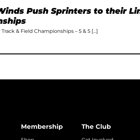
inds Push Sprinters to their L
ships
Track & Field Championships – 5 & 5 […]
Membership
The Club
Shop
Get Involved