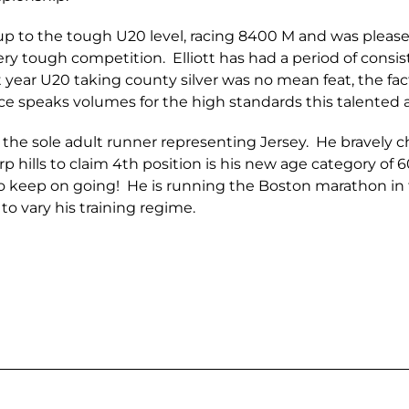
up to the tough U20 level, racing 8400 M and was pleased
y tough competition. Elliott has had a period of consist
t year U20 taking county silver was no mean feat, the fact 
ce speaks volumes for the high standards this talented a
the sole adult runner representing Jersey. He bravely 
arp hills to claim 4th position is his new age category of 
o keep on going! He is running the Boston marathon in 
to vary his training regime.