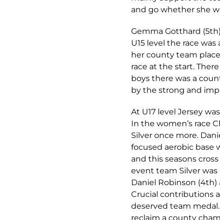
and go whether she wo
Gemma Gotthard (5th) a
U15 level the race wa
her county team place, 
race at the start. Ther
boys there was a coun
by the strong and impr
At U17 level Jersey wa
In the women’s race C
Silver once more. Danie
focused aerobic base 
and this seasons cros
event team Silver was 
Daniel Robinson (4th) 
Crucial contributions 
deserved team medal. T
reclaim a county cham