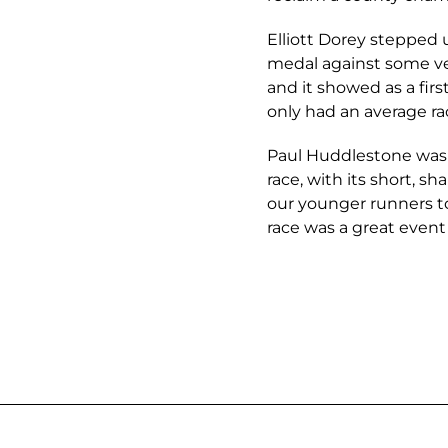
Elliott Dorey stepped 
medal against some ver
and it showed as a firs
only had an average ra
Paul Huddlestone was 
race, with its short, sh
our younger runners t
race was a great event 