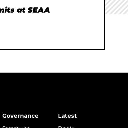
imits at SEAA
Governance
Latest
Committee
Events