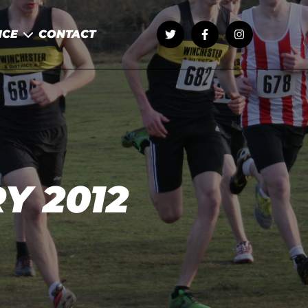
NCE
CONTACT
Y 2012