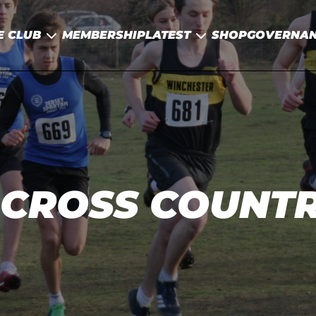
E CLUB
MEMBERSHIP
LATEST
SHOP
GOVERNA
CROSS COUNTR