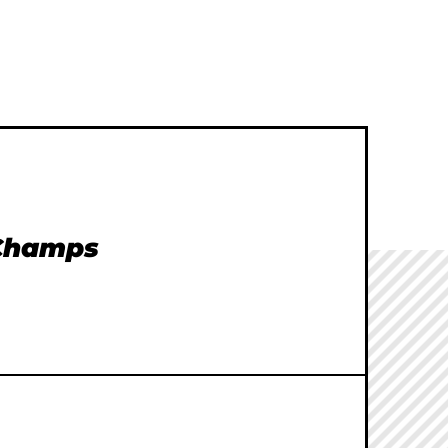
 Champs