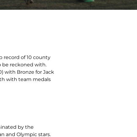
b record of 10 county
o be reckoned with.
0) with Bronze for Jack
epth with team medals
minated by the
an and Olympic stars.