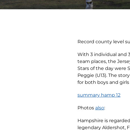
Record county level s
With 3 individual and 
team places, the Jers
Stars of the day were S
Peggie (U13). The stor
for both boys and girl
summary hamp 12
Photos
also
:
Hampshire is regarded 
legendary Aldershot, 