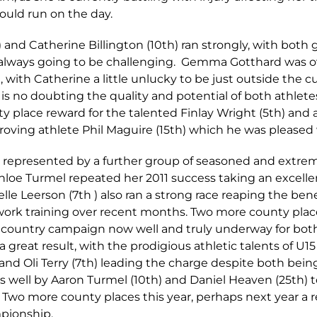
uld run on the day.
nd Catherine Billington (10th) ran strongly, with both g
s always going to be challenging. Gemma Gotthard was o
with Catherine a little unlucky to be just outside the cu
e is no doubting the quality and potential of both athletes
ty place reward for the talented Finlay Wright (5th) a
oving athlete Phil Maguire (15th) which he was pleased 
s represented by a further group of seasoned and extrem
hloe Turmel repeated her 2011 success taking an excelle
lle Leerson (7th ) also ran a strong race reaping the ben
work training over recent months. Two more county place
s country campaign now well and truly underway for bo
a great result, with the prodigious athletic talents of U
and Oli Terry (7th) leading the charge despite both bein
as well by Aaron Turmel (10th) and Daniel Heaven (25th) 
wo more county places this year, perhaps next year a re
pionship.