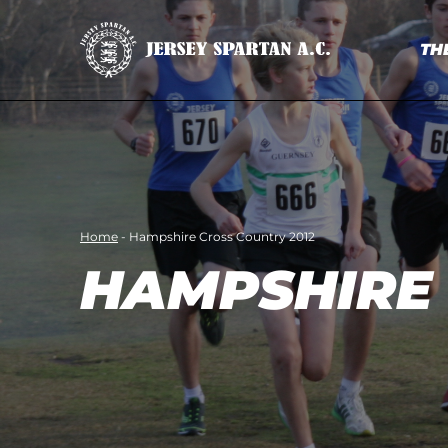
TH
Home
-
Hampshire Cross Country 2012
HAMPSHIRE 