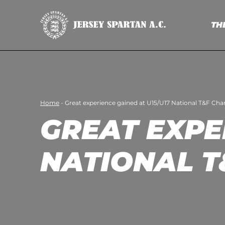
TH
Home
-
Great experience gained at U15/U17 National T&F Ch
GREAT EXPE
NATIONAL T