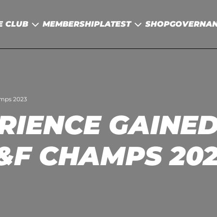
E CLUB
MEMBERSHIP
LATEST
SHOP
GOVERNA
amps 2023
RIENCE GAINED 
&F CHAMPS 20