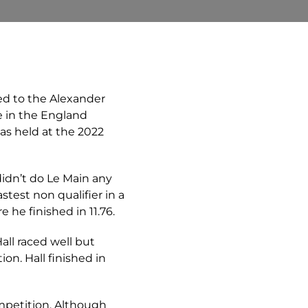
ed to the Alexander
 in the England
as held at the 2022
didn’t do Le Main any
test non qualifier in a
 he finished in 11.76.
Hall raced well but
ion. Hall finished in
mpetition. Although