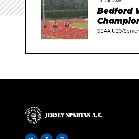
11th Jun 2026
Bedford W
Champion
SEAA U20/Senior 