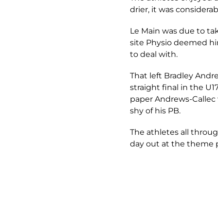
drier, it was considera
Le Main was due to tak
site Physio deemed him 
to deal with.
That left Bradley Andre
straight final in the 
paper Andrews-Callec w
shy of his PB.
The athletes all throu
day out at the theme 