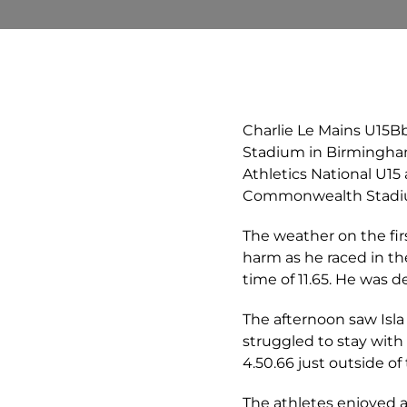
Charlie Le Mains U15Bb
Stadium in Birmingha
Athletics National U15
Commonwealth Stadium
The weather on the fir
harm as he raced in th
time of 11.65. He was 
The afternoon saw Isla 
struggled to stay with 
4.50.66 just outside of 
The athletes enjoyed a