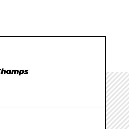
 Champs