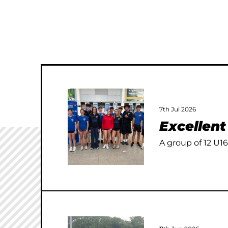
7th Jul 2026
Excellen
A group of 12 U16