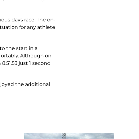
ous days race. The on-
tuation for any athlete
o the start in a
fortably. Although on
8.51.53 just 1 second
njoyed the additional