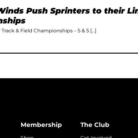
inds Push Sprinters to their L
ships
Track & Field Championships – 5 & 5 […]
Membership
The Club
Shop
Get Involved