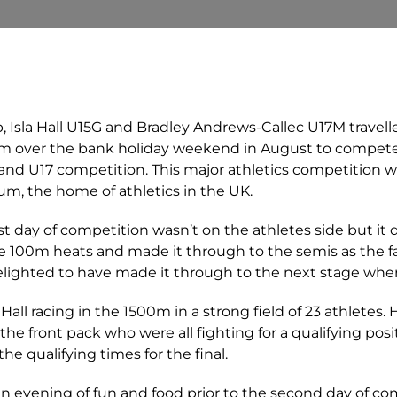
, Isla Hall U15G and Bradley Andrews-Callec U17M travell
m over the bank holiday weekend in August to compete
 and U17 competition. This major athletics competition w
, the home of athletics in the UK.
st day of competition wasn’t on the athletes side but it 
e 100m heats and made it through to the semis as the fas
delighted to have made it through to the next stage where
Hall racing in the 1500m in a strong field of 23 athletes. 
the front pack who were all fighting for a qualifying posit
the qualifying times for the final.
n evening of fun and food prior to the second day of co