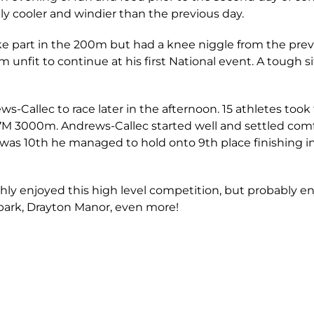
bly cooler and windier than the previous day.
e part in the 200m but had a knee niggle from the previ
unfit to continue at his first National event. A tough si
ws-Callec to race later in the afternoon. 15 athletes took t
U17M 3000m. Andrews-Callec started well and settled com
as 10th he managed to hold onto 9th place finishing in 
ghly enjoyed this high level competition, but probably e
park, Drayton Manor, even more!