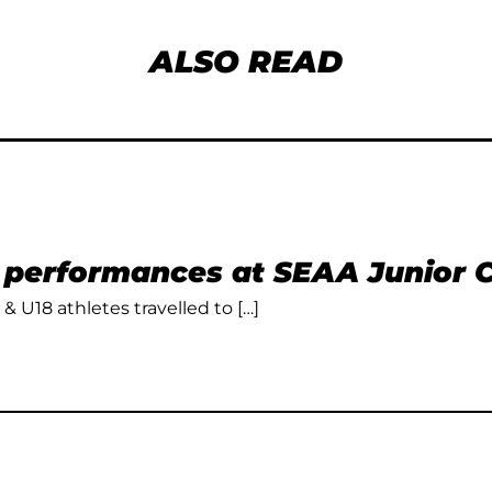
ALSO READ
t performances at SEAA Junior
 & U18 athletes travelled to […]