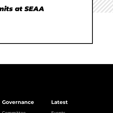
imits at SEAA
Governance
Latest
Committee
Events