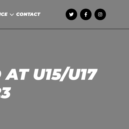
NCE
CONTACT
AT U15/U17
23