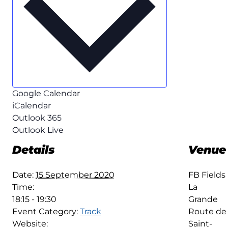
Google Calendar
iCalendar
Outlook 365
Outlook Live
Details
Venue
Date:
15 September 2020
FB Fields
Time:
La
18:15 - 19:30
Grande
Event Category:
Track
Route de
Website:
Saint-