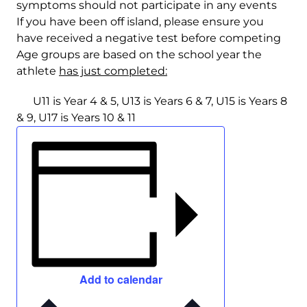
symptoms should not participate in any events
If you have been off island, please ensure you
have received a negative test before competing
Age groups are based on the school year the
athlete
has just completed:
U11 is Year 4 & 5, U13 is Years 6 & 7, U15 is Years 8
& 9, U17 is Years 10 & 11
Add to calendar