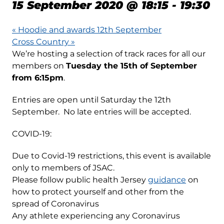
15 September 2020 @ 18:15
-
19:30
«
Hoodie and awards 12th September
Cross Country
»
We’re hosting a selection of track races for all our
members on
Tuesday the 15th of September
from 6:15pm
.
Entries are open until Saturday the 12th
September. No late entries will be accepted.
COVID-19:
Due to Covid-19 restrictions, this event is available
only to members of JSAC.
Please follow public health Jersey
guidance
on
how to protect yourself and other from the
spread of Coronavirus
Any athlete experiencing any Coronavirus