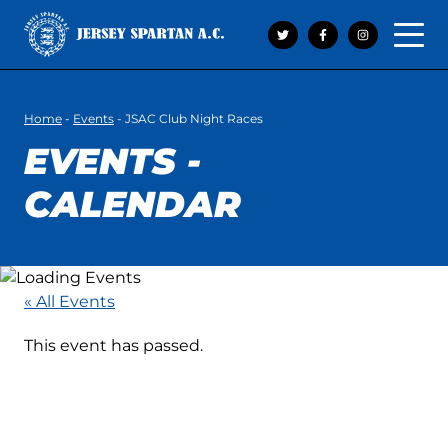
Open 
Home
-
Events
-
JSAC Club Night Races
EVENTS -
CALENDAR
« All Events
This event has passed.
JSAC CLUB NIGHT
RACES