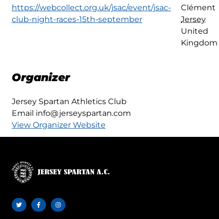
https://webcollect.org.uk/jsac/event/jsac-
Clément
club-night-races-15th-september
Jersey
United
Kingdom
Organizer
Jersey Spartan Athletics Club
Email
info@jerseyspartan.com
View Organizer Website