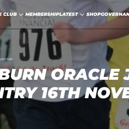
E CLUB
MEMBERSHIP
LATEST
SHOP
GOVERNA
ovember
BURN ORACLE 
NTRY 16TH NOV