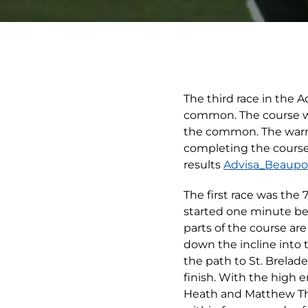
The third race in the 
common. The course was
the common. The warm 
completing the course
results
Advisa_Beaupor
The first race was the 
started one minute bef
parts of the course ar
down the incline into
the path to St. Brelad
finish. With the high 
Heath and Matthew Thor