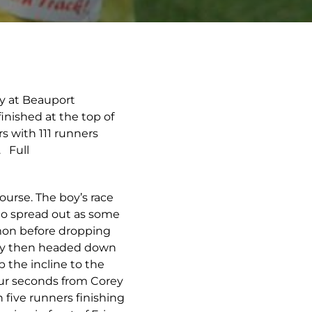
ay at Beauport
inished at the top of
 with 111 runners
 Full
ourse. The boy’s race
 to spread out as some
mmon before dropping
they then headed down
 the incline to the
our seconds from Corey
 five runners finishing