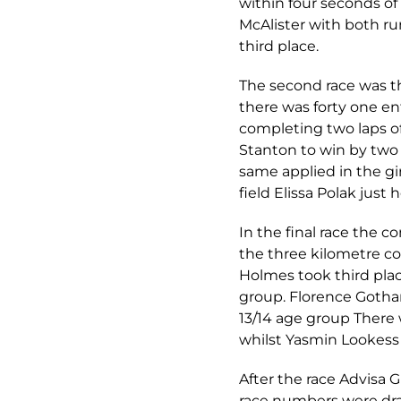
within four seconds of 
McAlister with both r
third place.
The second race was th
there was forty one en
completing two laps of
Stanton to win by two 
same applied in the gi
field Elissa Polak just 
In the final race the 
the three kilometre co
Holmes took third plac
group. Florence Gothar
13/14 age group There
whilst Yasmin Lookess 
After the race Advisa 
race numbers were draw