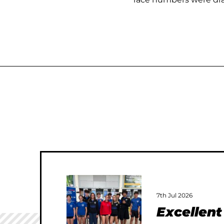
7th Jul 2026
Excellen