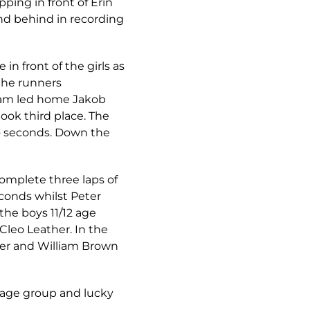
ping in front of Erin
nd behind in recording
n front of the girls as
 the runners
liam led home Jakob
ook third place. The
wo seconds. Down the
complete three laps of
econds whilst Peter
the boys 11/12 age
Cleo Leather. In the
ner and William Brown
h age group and lucky