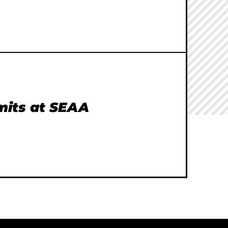
imits at SEAA