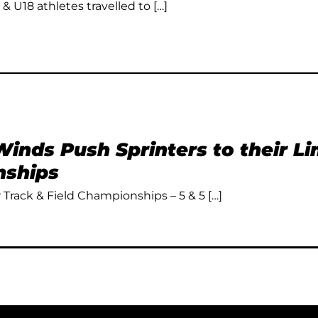
 & U18 athletes travelled to […]
inds Push Sprinters to their L
ships
Track & Field Championships – 5 & 5 […]