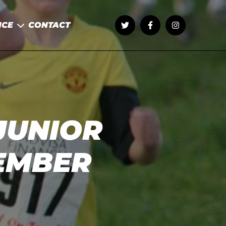
NCE
CONTACT
JUNIOR
EMBER