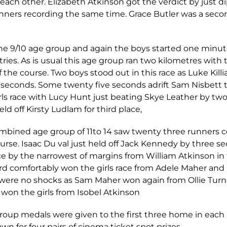
each other. Elizabeth Atkinson got the verdict by just dip
unners recording the same time. Grace Butler was a seco
e 9/10 age group and again the boys started one minute i
tries. As is usual this age group ran two kilometres with
 the course. Two boys stood out in this race as Luke Kil
seconds. Some twenty five seconds adrift Sam Nisbett t
rls race with Lucy Hunt just beating Skye Leather by t
held off Kirsty Ludlam for third place,
combined age group of 11to 14 saw twenty three runners 
urse. Isaac Du val just held off Jack Kennedy by three s
e by the narrowest of margins from William Atkinson in 
d comfortably won the girls race from Adele Maher and 
 were no shocks as Sam Maher won again from Ollie Tur
won the girls from Isobel Atkinson
Group medals were given to the first three home in eac
n for four pairs of cinema ticket spot prizes.