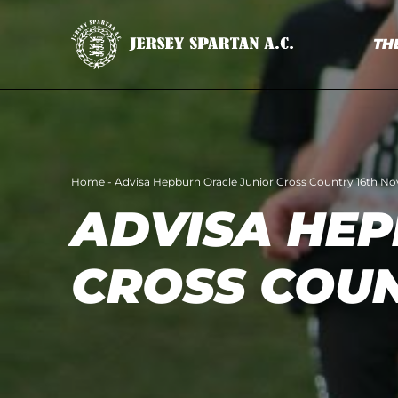
TH
Home
-
Advisa Hepburn Oracle Junior Cross Country 16th N
ADVISA HEP
CROSS COU