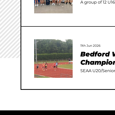
A group of 12 U16
11th Jun 2026
Bedford W
Champion
SEAA U20/Senior 