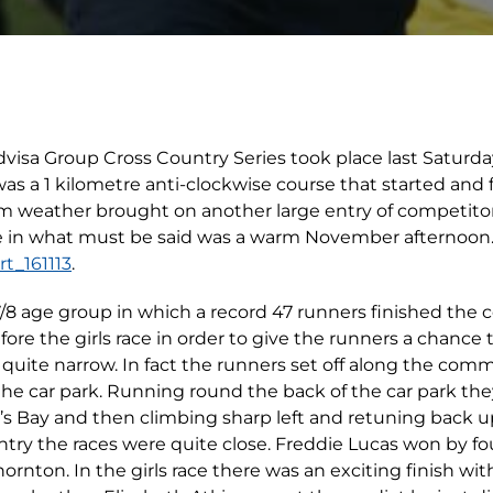
Advisa Group Cross Country Series took place last Saturd
 a 1 kilometre anti-clockwise course that started and f
weather brought on another large entry of competitors
 in what must be said was a warm November afternoon.
t_161113
.
7/8 age group in which a record 47 runners finished the c
ore the girls race in order to give the runners a chance
e quite narrow. In fact the runners set off along the co
 the car park. Running round the back of the car park 
e’s Bay and then climbing sharp left and retuning back up
entry the races were quite close. Freddie Lucas won by f
nton. In the girls race there was an exciting finish with