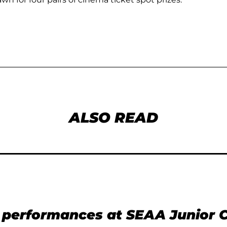
ALSO READ
t performances at SEAA Junior