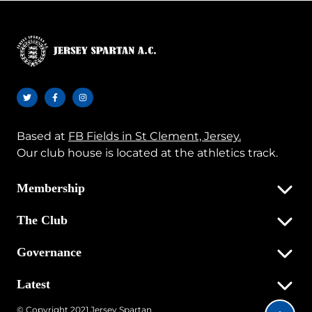
Based at
FB Fields in St Clement, Jersey.
Our club house is located at the athletics track.
Membership
The Club
Governance
Latest
© Copyright 2021 Jersey Spartan