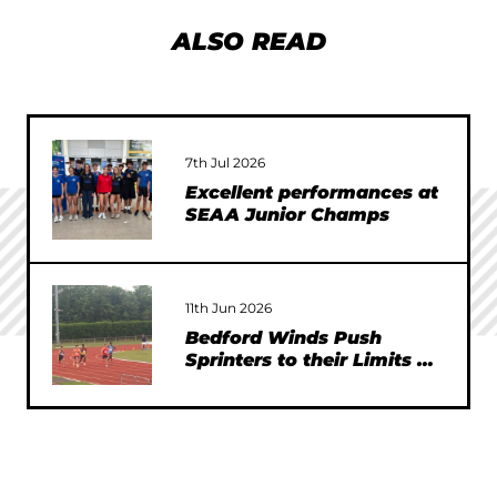
ALSO READ
7th Jul 2026
Excellent performances at
SEAA Junior Champs
11th Jun 2026
Bedford Winds Push
Sprinters to their Limits at
SEAA Championships