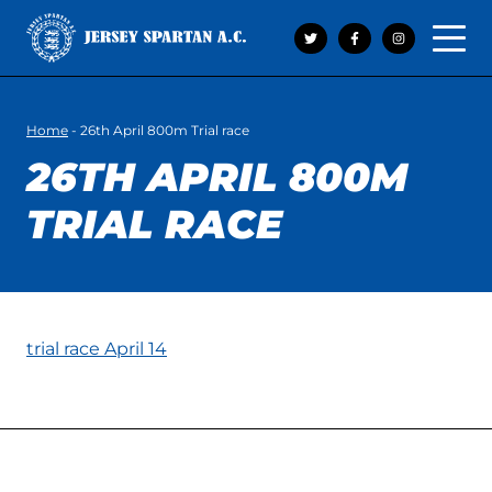
Open 
Home
-
26th April 800m Trial race
26TH APRIL 800M
TRIAL RACE
trial race April 14