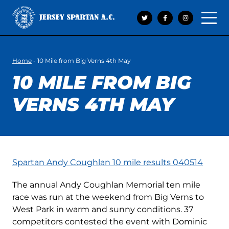
Open 
Home
-
10 Mile from Big Verns 4th May
10 MILE FROM BIG
VERNS 4TH MAY
Spartan Andy Coughlan 10 mile results 040514
The annual Andy Coughlan Memorial ten mile
race was run at the weekend from Big Verns to
West Park in warm and sunny conditions. 37
competitors contested the event with Dominic