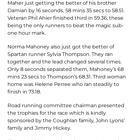
Maher just getting the better of his brother
Damian by 16 seconds, 58 mins 35 secs to 58.51.
Veteran Phil Ahier finished third in 59.36; these
being the only runners to beat the magic sub-
one hour mark.
Norma Mahoney also just got the better of
Spartan runner Sylvia Thompson. They ran
together and the lead changed several times.
Only 8 seconds separated them, Mahoney’s 68
mins 23 secs to Thompson’s 68.31. Third woman
home was Helene Perree who ran steadily to
finish in 73.18.
Road running committee chairman presented
the trophies for the race which is kindly
sponsored by the Coughlan family, John Lyons’
family and Jimmy Hickey.