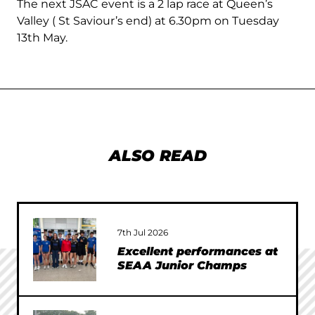
The next JSAC event is a 2 lap race at Queen’s
Valley ( St Saviour’s end) at 6.30pm on Tuesday
13th May.
ALSO READ
7th Jul 2026
Excellent performances at
SEAA Junior Champs