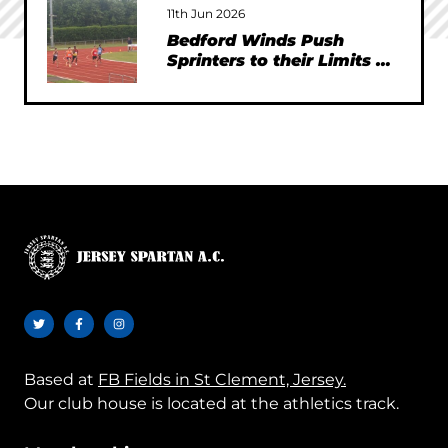
11th Jun 2026
Bedford Winds Push
Sprinters to their Limits at
SEAA Championships
Based at
FB Fields in St Clement, Jersey.
Our club house is located at the athletics track.