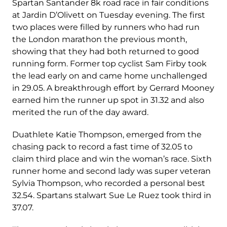
Spartan Santander 8k road race in fair conditions
at Jardin D’Olivett on Tuesday evening. The first
two places were filled by runners who had run
the London marathon the previous month,
showing that they had both returned to good
running form. Former top cyclist Sam Firby took
the lead early on and came home unchallenged
in 29.05. A breakthrough effort by Gerrard Mooney
earned him the runner up spot in 31.32 and also
merited the run of the day award.
Duathlete Katie Thompson, emerged from the
chasing pack to record a fast time of 32.05 to
claim third place and win the woman’s race. Sixth
runner home and second lady was super veteran
Sylvia Thompson, who recorded a personal best
32.54. Spartans stalwart Sue Le Ruez took third in
37.07.