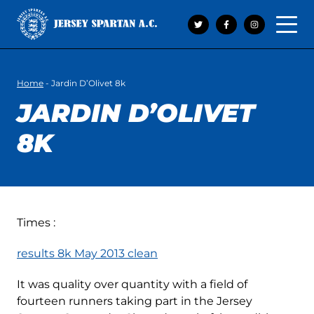
Open 
Home
-
Jardin D’Olivet 8k
JARDIN D’OLIVET
8K
Times :
results 8k May 2013 clean
It was quality over quantity with a field of
fourteen runners taking part in the Jersey