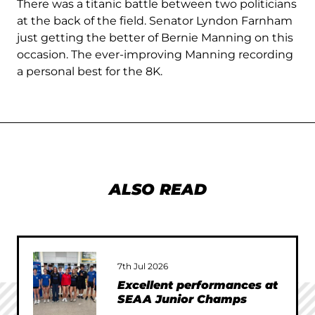
There was a titanic battle between two politicians
at the back of the field. Senator Lyndon Farnham
just getting the better of Bernie Manning on this
occasion. The ever-improving Manning recording
a personal best for the 8K.
ALSO READ
7th Jul 2026
Excellent performances at
SEAA Junior Champs