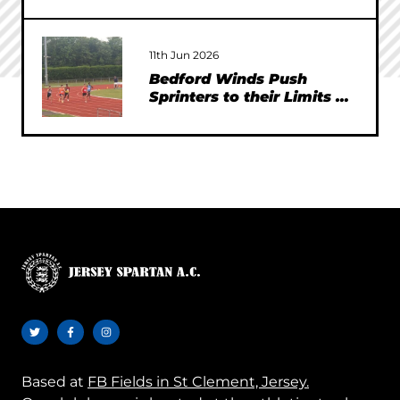
11th Jun 2026
Bedford Winds Push
Sprinters to their Limits at
SEAA Championships
Based at
FB Fields in St Clement, Jersey.