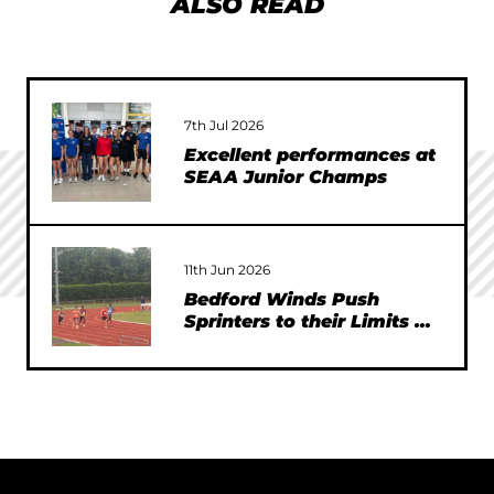
ALSO READ
7th Jul 2026
Excellent performances at
SEAA Junior Champs
11th Jun 2026
Bedford Winds Push
Sprinters to their Limits at
SEAA Championships