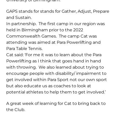
GAPS stands for stands for Gather, Adjust, Prepare
and Sustain.
In partnership. The first camp in our region was
held in Birmingham prior to the 2022
Commonwealth Games. The camp Cat was
attending was aimed at Para Powerlifting and
Para Table Tennis.
Cat said: ‘For me it was to learn about the Para
Powerlifting as I think that goes hand in hand
with throwing. We also learned about trying to
encourage people with disability/ impairment to
get involved within Para Sport not our own sport
but also educate us as coaches to look at
potential athletes to help them to get involved.’
A great week of learning for Cat to bring back to
the Club.