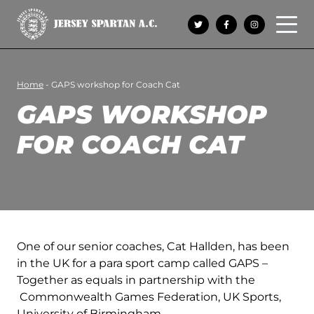
Open 
Home
-
GAPS workshop for Coach Cat
GAPS WORKSHOP
FOR COACH CAT
One of our senior coaches, Cat Hallden, has been
in the UK for a para sport camp called GAPS –
Together as equals in partnership with the
Commonwealth Games Federation, UK Sports,
University of Birmingham.