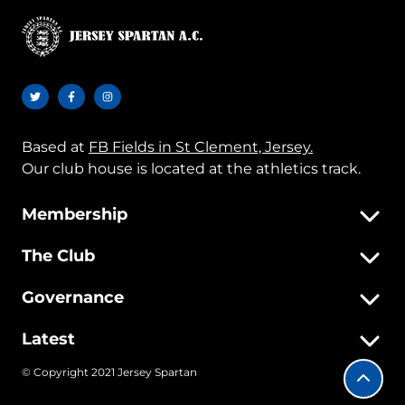
Based at
FB Fields in St Clement, Jersey.
Our club house is located at the athletics track.
Membership
The Club
Governance
Latest
© Copyright 2021 Jersey Spartan