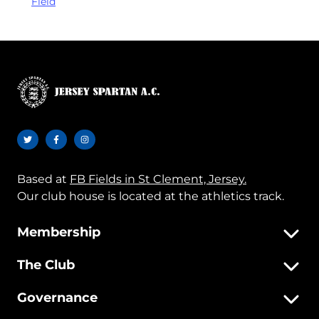
Field
Based at
FB Fields in St Clement, Jersey.
Our club house is located at the athletics track.
Membership
The Club
Governance