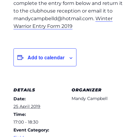
complete the entry form below and return it
to the clubhouse reception or email it to
mandycampbelld@hotmail.com
.
Winter
Warrior Entry Form 2019
Add to calendar
DETAILS
ORGANIZER
Mandy Campbell
Date:
25 April 2019
Time:
17:00 - 18:30
Event Category: