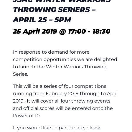
THROWING SERIERS –
APRIL 25 – 5PM
25 April 2019 @ 17:00
-
18:30
In response to demand for more
competition opportunities we are delighted
to launch the Winter Warriors Throwing
Series.
This will be a series of four competitions
running from February 2019 through to April
2019. It will cover all four throwing events
and official scores will be entered onto the
Power of 10.
If you would like to participate, please