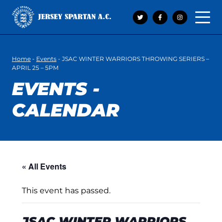
Open 
Home
-
Events
-
JSAC WINTER WARRIORS THROWING SERIERS –
APRIL 25 – 5PM
EVENTS -
CALENDAR
« All Events
This event has passed.
JSAC WINTER WARRIORS