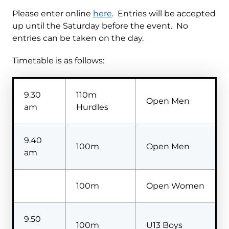
Please enter online
here
. Entries will be accepted
up until the Saturday before the event. No
entries can be taken on the day.
Timetable is as follows:
9.30
110m
Open Men
am
Hurdles
9.40
100m
Open Men
am
100m
Open Women
9.50
100m
U13 Boys