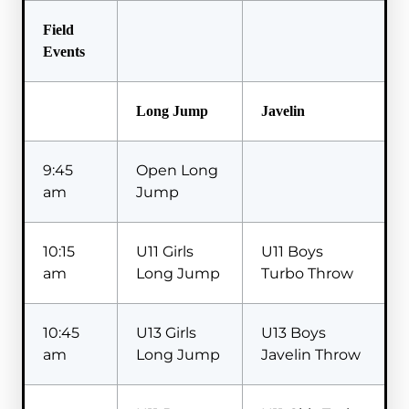
Field
Events
Long Jump
Javelin
9:45
Open Long
am
Jump
10:15
U11 Girls
U11 Boys
am
Long Jump
Turbo Throw
10:45
U13 Girls
U13 Boys
am
Long Jump
Javelin Throw