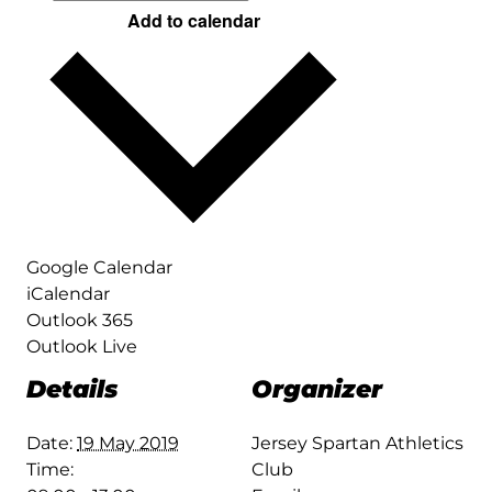
Add to calendar
Google Calendar
iCalendar
Outlook 365
Outlook Live
Details
Organizer
Date:
19 May 2019
Jersey Spartan Athletics
Time:
Club