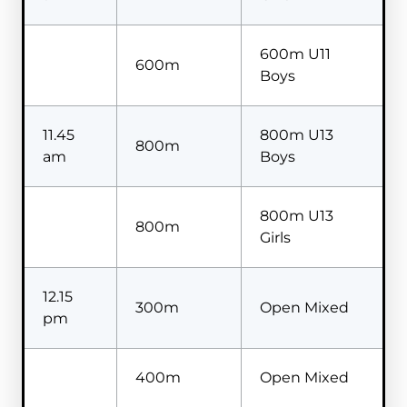
600m U11
600m
Boys
11.45
800m U13
800m
am
Boys
800m U13
800m
Girls
12.15
300m
Open Mixed
pm
400m
Open Mixed