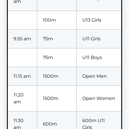
am
100m
U13 Girls
9.55 am
75m
U11 Girls
75m
U11 Boys
11.15 am
1500m
Open Men
11.20
1500m
Open Women
am
11.30
600m U11
600m
am
Girls