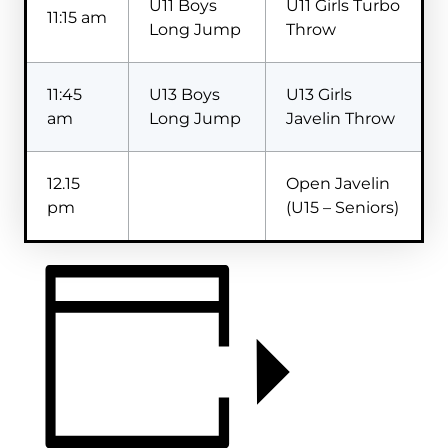
U11 Boys
U11 Girls Turbo
11:15 am
Long Jump
Throw
11:45
U13 Boys
U13 Girls
am
Long Jump
Javelin Throw
12.15
Open Javelin
pm
(U15 – Seniors)