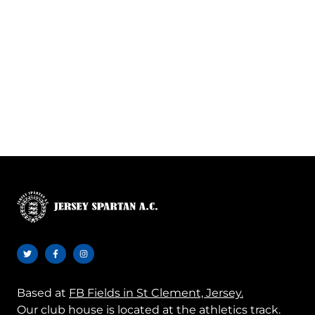
Based at
FB Fields in St Clement, Jersey.
Our club house is located at the athletics track.