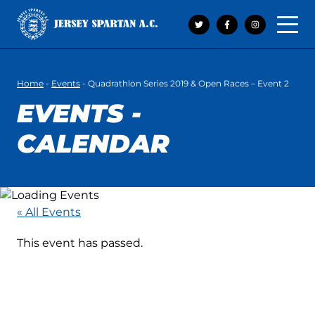
Open 
Home
-
Events
-
Quadrathlon Series 2019 & Open Races – Event 2
EVENTS -
CALENDAR
« All Events
This event has passed.
QUADRATHLON
SERIES 2019 & OPEN