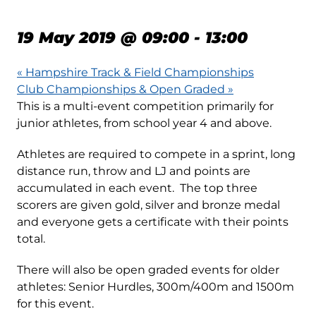
RACES – EVENT 2
19 May 2019 @ 09:00
-
13:00
«
Hampshire Track & Field Championships
Club Championships & Open Graded
»
This is a multi-event competition primarily for
junior athletes, from school year 4 and above.
Athletes are required to compete in a sprint, long
distance run, throw and LJ and points are
accumulated in each event. The top three
scorers are given gold, silver and bronze medal
and everyone gets a certificate with their points
total.
There will also be open graded events for older
athletes: Senior Hurdles, 300m/400m and 1500m
for this event.