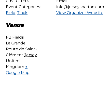
09:00 - 13:00
Email
Event Categories:
info@jerseyspartan.com
Field
,
Track
View Organizer Website
Venue
FB Fields
La Grande
Route de Saint-
Clément
Jersey
United
Kingdom
+
Google Map