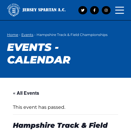
Open 
Home
-
Events
-
Hampshire Track & Field Championships
EVENTS -
CALENDAR
« All Events
This event has passed.
Hampshire Track & Field