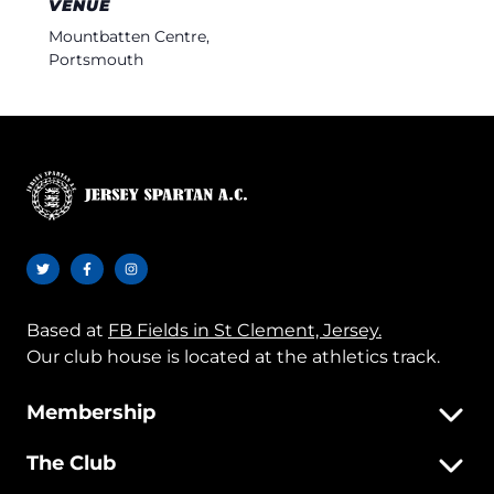
VENUE
Mountbatten Centre,
Portsmouth
Based at
FB Fields in St Clement, Jersey.
Our club house is located at the athletics track.
Membership
The Club