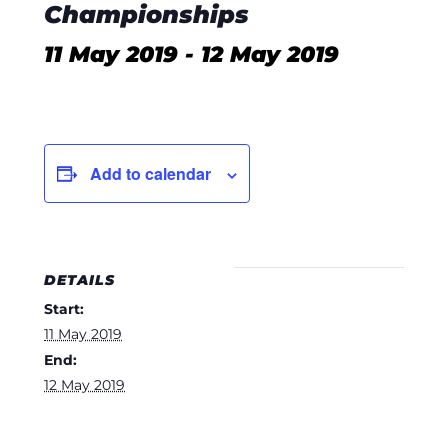
Championships
11 May 2019
-
12 May 2019
Add to calendar
DETAILS
Start:
11 May 2019
End:
12 May 2019