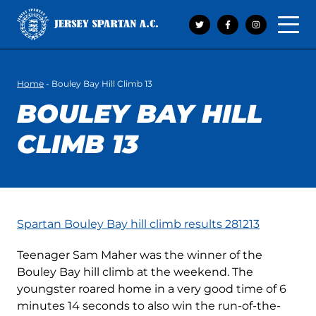
Open 
Home
-
Bouley Bay Hill Climb 13
BOULEY BAY HILL
CLIMB 13
Spartan Bouley Bay hill climb results 281213
Teenager Sam Maher was the winner of the
Bouley Bay hill climb at the weekend. The
youngster roared home in a very good time of 6
minutes 14 seconds to also win the run-of-the-