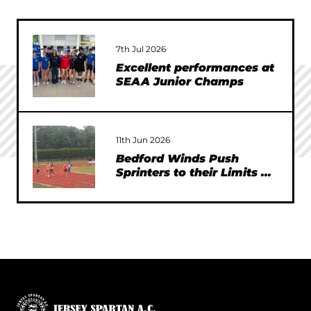
7th Jul 2026
Excellent performances at
SEAA Junior Champs
11th Jun 2026
Bedford Winds Push
Sprinters to their Limits at
SEAA Championships