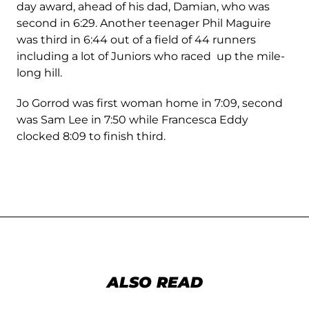
day award, ahead of his dad, Damian, who was
second in 6:29. Another teenager Phil Maguire
was third in 6:44 out of a field of 44 runners
including a lot of Juniors who raced up the mile-
long hill.
Jo Gorrod was first woman home in 7:09, second
was Sam Lee in 7:50 while Francesca Eddy
clocked 8:09 to finish third.
ALSO READ