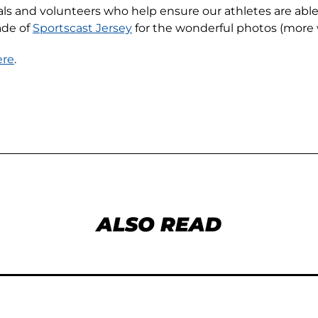
cials and volunteers who help ensure our athletes are ab
ade of
Sportscast Jersey
for the wonderful photos (more 
ere
.
ALSO READ