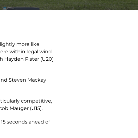
lightly more like
ere within legal wind
th Hayden Pister (U20)
m and Steven Mackay
icularly competitive,
acob Mauger (U15).
 15 seconds ahead of