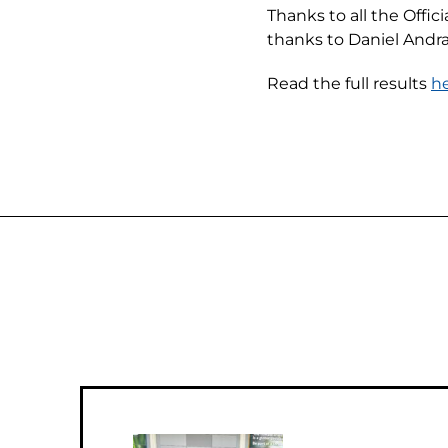
Thanks to all the Offi
thanks to Daniel Andr
Read the full results
h