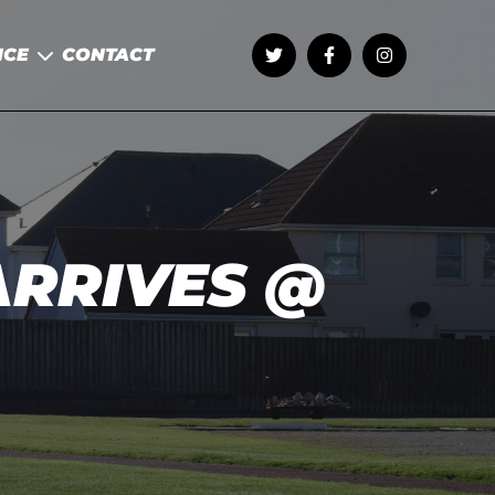
NCE
CONTACT
RRIVES @