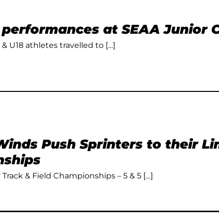
t performances at SEAA Junior
 & U18 athletes travelled to […]
inds Push Sprinters to their L
ships
Track & Field Championships – 5 & 5 […]