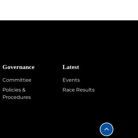
Governance
Latest
Committee
Events
Policies &
Race Results
Procedures