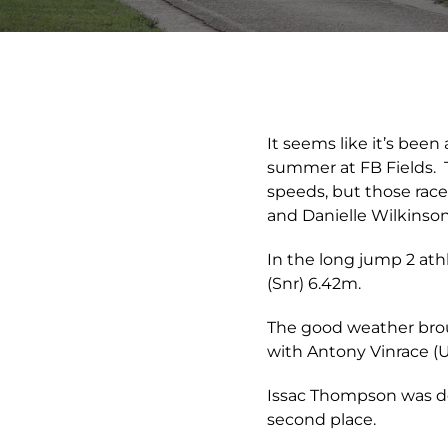
It seems like it’s been
summer at FB Fields. T
speeds, but those race
and Danielle Wilkinson
In the long jump 2 at
(Snr) 6.42m.
The good weather brou
with Antony Vinrace (U1
Issac Thompson was do
second place.