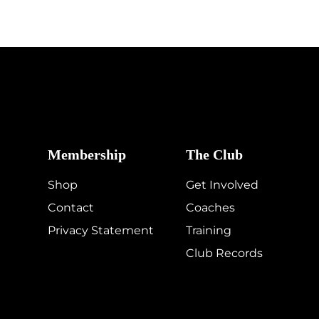
Membership
The Club
Shop
Get Involved
Contact
Coaches
Privacy Statement
Training
Club Records