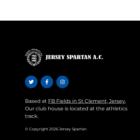
Based at
FB Fields in St Clement, Jersey.
Our club house is located at the athletics
track.
© Copyright 2026 Jersey Spartan