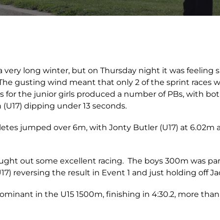
 a very long winter, but on Thursday night it was feeling s
he gusting wind meant that only 2 of the sprint races w
s for the junior girls produced a number of PBs, with bo
 (U17) dipping under 13 seconds.
hletes jumped over 6m, with Jonty Butler (U17) at 6.02
ght out some excellent racing. The boys 300m was part
7) reversing the result in Event 1 and just holding off J
minant in the U15 1500m, finishing in 4:30.2, more than