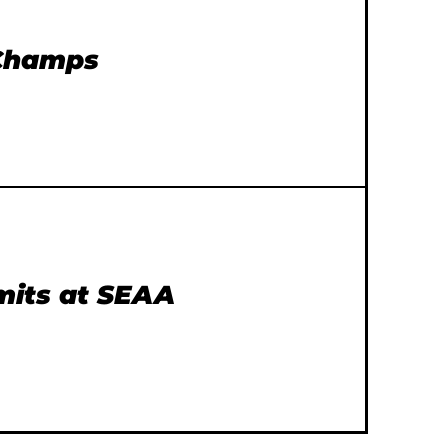
 Champs
imits at SEAA