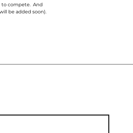
le to compete. And
will be added soon).