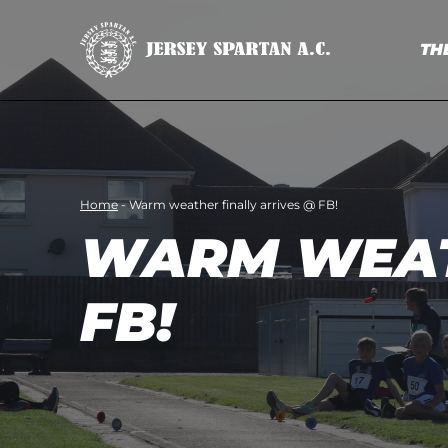
TH
Home
-
Warm weather finally arrives @ FB!
WARM WEAT
FB!