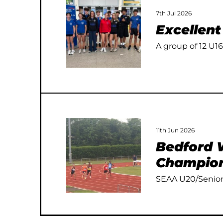
7th Jul 2026
Excellen
A group of 12 U16
11th Jun 2026
Bedford W
Champion
SEAA U20/Senior 