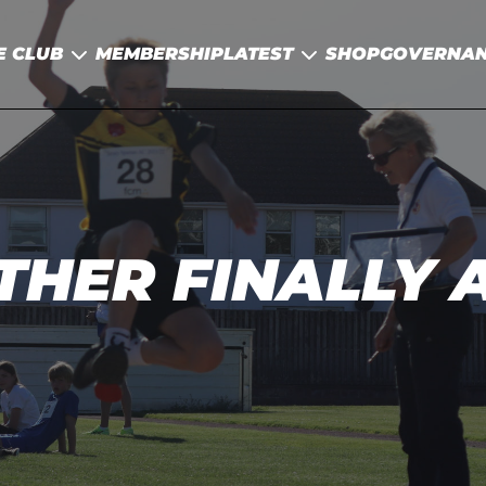
E CLUB
MEMBERSHIP
LATEST
SHOP
GOVERNA
HER FINALLY A