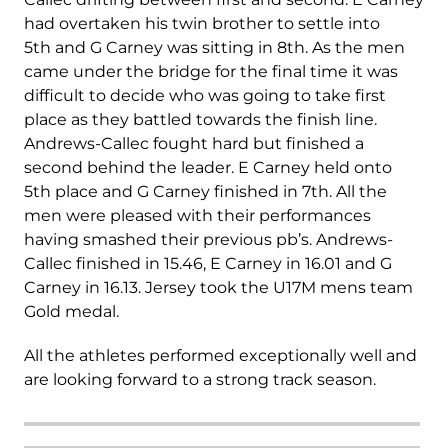
had overtaken his twin brother to settle into
5
th
and G Carney was sitting in 8
th
. As the men
came under the bridge for the final time it was
difficult to decide who was going to take first
place as they battled towards the finish line.
Andrews-Callec fought hard but finished a
second behind the leader. E Carney held onto
5
th
place and G Carney finished in 7
th
. All the
men were pleased with their performances
having smashed their previous pb’s. Andrews-
Callec finished in 15.46, E Carney in 16.01 and G
Carney in 16.13. Jersey took the U17M mens team
Gold medal.
All the athletes performed exceptionally well and
are looking forward to a strong track season.