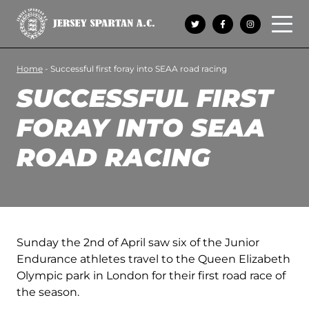
Open 
Home
-
Successful first foray into SEAA road racing
SUCCESSFUL FIRST
FORAY INTO SEAA
ROAD RACING
Sunday the 2nd of April saw six of the Junior
Endurance athletes travel to the Queen Elizabeth
Olympic park in London for their first road race of
the season.