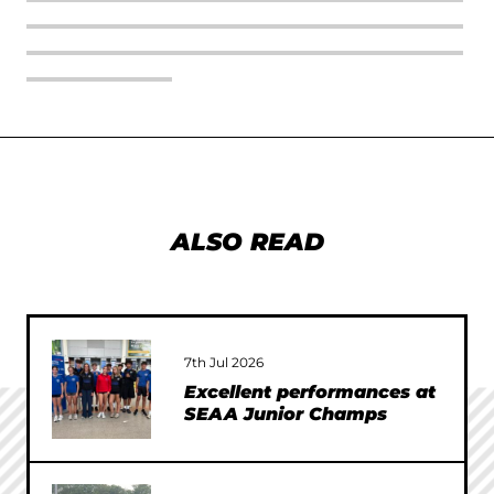
ALSO READ
7th Jul 2026
Excellent performances at
SEAA Junior Champs