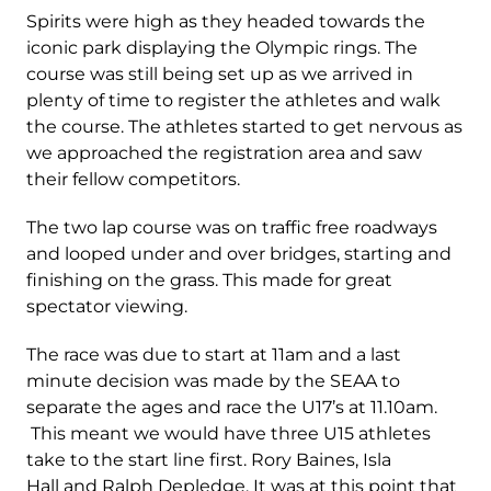
Spirits were high as they headed towards the
iconic park displaying the Olympic rings. The
course was still being set up as we arrived in
plenty of time to register the athletes and walk
the course. The athletes started to get nervous as
we approached the registration area and saw
their fellow competitors.
The two lap course was on traffic free roadways
and looped under and over bridges, starting and
finishing on the grass. This made for great
spectator viewing.
The race was due to start at 11am and a last
minute decision was made by the SEAA to
separate the ages and race the U17’s at 11.10am.
This meant we would have three U15 athletes
take to the start line first. Rory Baines, Isla
Hall and Ralph Depledge. It was at this point that