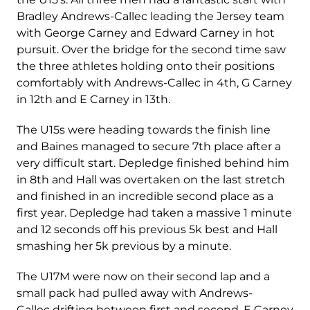
Bradley Andrews-Callec leading the Jersey team
with George Carney and Edward Carney in hot
pursuit. Over the bridge for the second time saw
the three athletes holding onto their positions
comfortably with Andrews-Callec in 4
th
, G Carney
in 12
th
and E Carney in 13
th
.
The U15s were heading towards the finish line
and Baines managed to secure 7
th
place after a
very difficult start. Depledge finished behind him
in 8
th
and Hall was overtaken on the last stretch
and finished in an incredible second place as a
first year. Depledge had taken a massive 1 minute
and 12 seconds off his previous 5k best and Hall
smashing her 5k previous by a minute.
The U17M were now on their second lap and a
small pack had pulled away with Andrews-
Callec drifting between first and second. E Carney