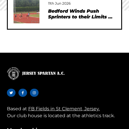
11th Jun 2026
Bedford Winds Push
Sprinters to their Limits at
SEAA Championships
Based at
FB Fields in St Clement, Jersey.
Our club house is located at the athletics track.