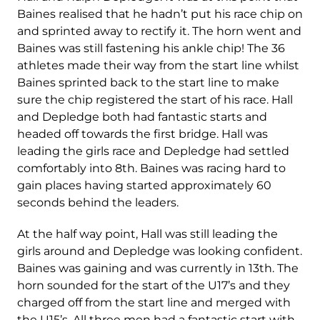
Baines realised that he hadn’t put his race chip on
and sprinted away to rectify it. The horn went and
Baines was still fastening his ankle chip! The 36
athletes made their way from the start line whilst
Baines sprinted back to the start line to make
sure the chip registered the start of his race. Hall
and Depledge both had fantastic starts and
headed off towards the first bridge. Hall was
leading the girls race and Depledge had settled
comfortably into 8
th
. Baines was racing hard to
gain places having started approximately 60
seconds behind the leaders.
At the half way point, Hall was still leading the
girls around and Depledge was looking confident.
Baines was gaining and was currently in 13
th
. The
horn sounded for the start of the U17’s and they
charged off from the start line and merged with
the U15’s. All three men had a fantastic start with