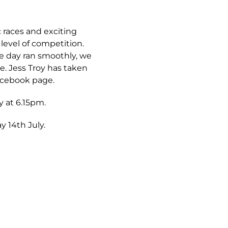
 races and exciting
level of competition.
he day ran smoothly, we
. Jess Troy has taken
acebook page.
y at 6.15pm.
y 14th July.