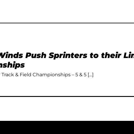
inds Push Sprinters to their L
ships
Track & Field Championships – 5 & 5 […]