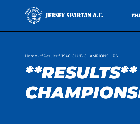
TH
Home
-
**Results** JSAC CLUB CHAMPIONSHIPS
**RESULTS**
CHAMPIONS