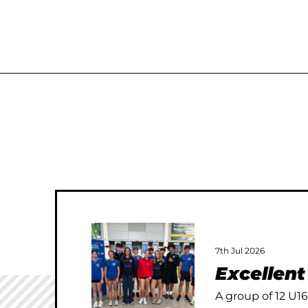
7th Jul 2026
Excellen
A group of 12 U16