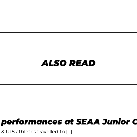
ALSO READ
t performances at SEAA Junior
 & U18 athletes travelled to […]