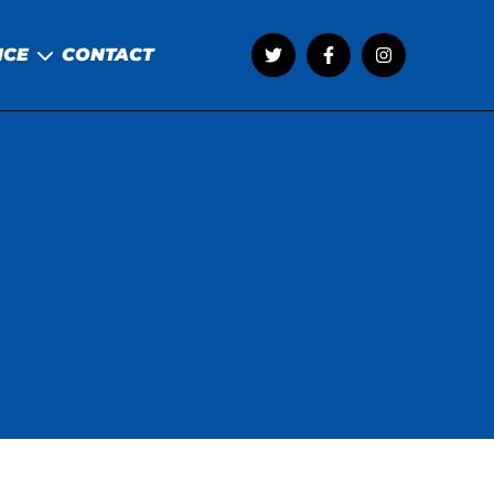
NCE
CONTACT