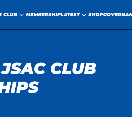
E CLUB
MEMBERSHIP
LATEST
SHOP
GOVERNA
 JSAC CLUB
HIPS