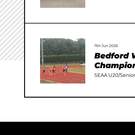
11th Jun 2026
Bedford W
Champion
SEAA U20/Senior 