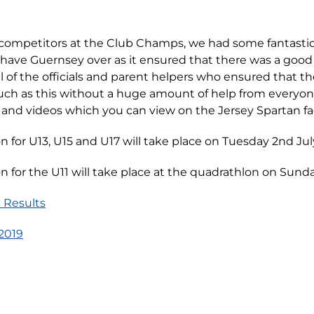
e competitors at the Club Champs, we had some fantastic
o have Guernsey over as it ensured that there was a good 
l of the officials and parent helpers who ensured that t
uch as this without a huge amount of help from everyone
and videos which you can view on the Jersey Spartan f
 for U13, U15 and U17 will take place on Tuesday 2nd Jul
 for the U11 will take place at the quadrathlon on Sunda
 Results
2019