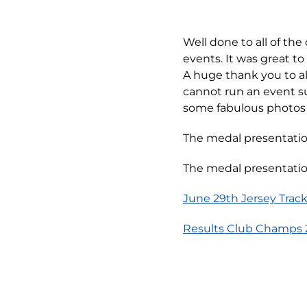
Well done to all of th
events. It was great t
A huge thank you to al
cannot run an event s
some fabulous photos 
The medal presentation
The medal presentation
June 29th Jersey Track
Results Club Champs 