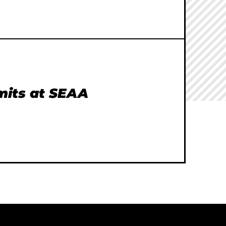
imits at SEAA