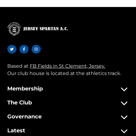
Based at
FB Fields in St Clement, Jersey.
Our club house is located at the athletics track.
Membership
The Club
Governance
Latest