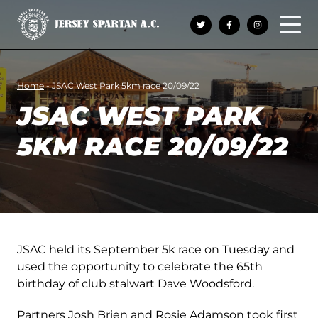
Open 
Home
-
JSAC West Park 5km race 20/09/22
JSAC WEST PARK
5KM RACE 20/09/22
JSAC held its September 5k race on Tuesday and
used the opportunity to celebrate the 65th
birthday of club stalwart Dave Woodsford.
Partners Josh Brien and Rosie Adamson took first