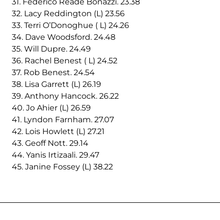
31. Federico Reade Bonazzi. 23.38
32. Lacy Reddington (L) 23.56
33. Terri O’Donoghue ( L) 24.26
34. Dave Woodsford. 24.48
35. Will Dupre. 24.49
36. Rachel Benest ( L) 24.52
37. Rob Benest. 24.54
38. Lisa Garrett (L) 26.19
39. Anthony Hancock. 26.22
40. Jo Ahier (L) 26.59
41. Lyndon Farnham. 27.07
42. Lois Howlett (L) 27.21
43. Geoff Nott. 29.14
44. Yanis Irtizaali. 29.47
45. Janine Fossey (L) 38.22