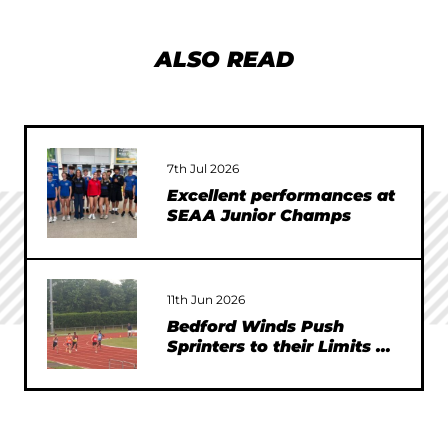
ALSO READ
7th Jul 2026
Excellent performances at
SEAA Junior Champs
11th Jun 2026
Bedford Winds Push
Sprinters to their Limits at
SEAA Championships