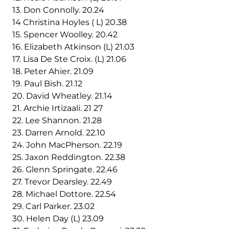
13. Don Connolly. 20.24
14 Christina Hoyles ( L) 20.38
15. Spencer Woolley. 20.42
16. Elizabeth Atkinson (L) 21.03
17. Lisa De Ste Croix. (L) 21.06
18. Peter Ahier. 21.09
19. Paul Bish. 21.12
20. David Wheatley. 21.14
21. Archie Irtizaali. 21 27
22. Lee Shannon. 21.28
23. Darren Arnold. 22.10
24. John MacPherson. 22.19
25. Jaxon Reddington. 22.38
26. Glenn Springate. 22.46
27. Trevor Dearsley. 22.49
28. Michael Dottore. 22.54
29. Carl Parker. 23.02
30. Helen Day (L) 23.09