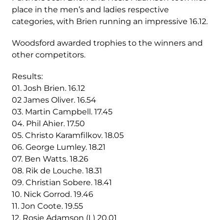
place in the men’s and ladies respective
categories, with Brien running an impressive 16.12.
Woodsford awarded trophies to the winners and
other competitors.
Results:
01. Josh Brien. 16.12
02 James Oliver. 16.54
03. Martin Campbell. 17.45
04. Phil Ahier. 17.50
05. Christo Karamfilkov. 18.05
06. George Lumley. 18.21
07. Ben Watts. 18.26
08. Rik de Louche. 18.31
09. Christian Sobere. 18.41
10. Nick Gorrod. 19.46
11. Jon Coote. 19.55
12. Rosie Adamson (L) 20.01