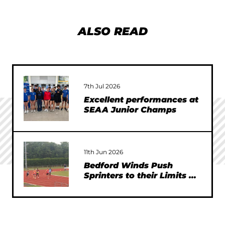
ALSO READ
7th Jul 2026
Excellent performances at
SEAA Junior Champs
11th Jun 2026
Bedford Winds Push
Sprinters to their Limits at
SEAA Championships