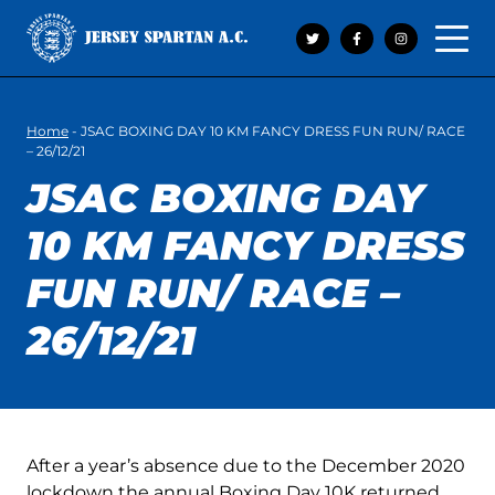
Open 
Home
-
JSAC BOXING DAY 10 KM FANCY DRESS FUN RUN/ RACE
– 26/12/21
JSAC BOXING DAY
10 KM FANCY DRESS
FUN RUN/ RACE –
26/12/21
After a year’s absence due to the December 2020
lockdown the annual Boxing Day 10K returned