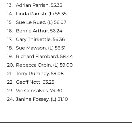
Adrian Parrish. 55.35
Linda Parrish. (L) 55.35
Sue Le Ruez. (L) 56.07
Bernie Arthur. 56.24
Gary Thirkettle. 56.36
Sue Mawson. (L) 56.51
Richard Flambard. 58.44
Rebecca Orpin. (L) 59.00
Terry Rumney. 59.08
Geoff Nott. 63.25
Vic Gonsalves. 74.30
Janine Fossey. (L) 81.10