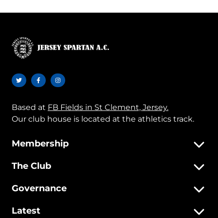
Based at
FB Fields in St Clement, Jersey.
Our club house is located at the athletics track.
Membership
The Club
Governance
Latest