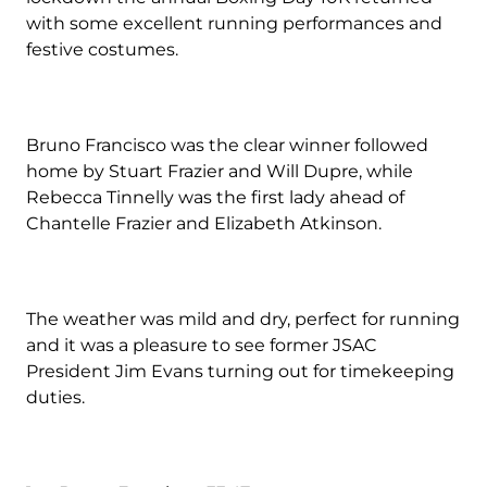
with some excellent running performances and
festive costumes.
Bruno Francisco was the clear winner followed
home by Stuart Frazier and Will Dupre, while
Rebecca Tinnelly was the first lady ahead of
Chantelle Frazier and Elizabeth Atkinson.
The weather was mild and dry, perfect for running
and it was a pleasure to see former JSAC
President Jim Evans turning out for timekeeping
duties.