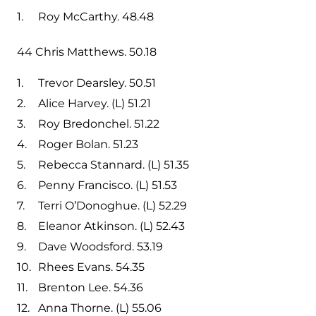
Roy McCarthy. 48.48
44 Chris Matthews. 50.18
Trevor Dearsley. 50.51
Alice Harvey. (L) 51.21
Roy Bredonchel. 51.22
Roger Bolan. 51.23
Rebecca Stannard. (L) 51.35
Penny Francisco. (L) 51.53
Terri O’Donoghue. (L) 52.29
Eleanor Atkinson. (L) 52.43
Dave Woodsford. 53.19
Rhees Evans. 54.35
Brenton Lee. 54.36
Anna Thorne. (L) 55.06