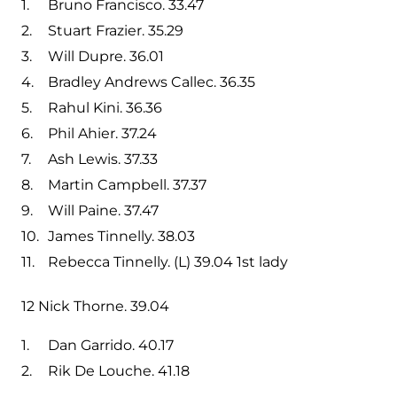
Bruno Francisco. 33.47
Stuart Frazier. 35.29
Will Dupre. 36.01
Bradley Andrews Callec. 36.35
Rahul Kini. 36.36
Phil Ahier. 37.24
Ash Lewis. 37.33
Martin Campbell. 37.37
Will Paine. 37.47
James Tinnelly. 38.03
Rebecca Tinnelly. (L) 39.04 1st lady
12 Nick Thorne. 39.04
Dan Garrido. 40.17
Rik De Louche. 41.18