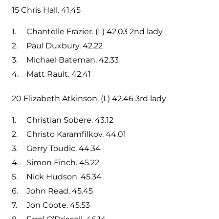
15 Chris Hall. 41.45
Chantelle Frazier. (L) 42.03 2nd lady
Paul Duxbury. 42.22
Michael Bateman. 42.33
Matt Rault. 42.41
20 Elizabeth Atkinson. (L) 42.46 3rd lady
Christian Sobere. 43.12
Christo Karamfilkov. 44.01
Gerry Toudic. 44.34
Simon Finch. 45.22
Nick Hudson. 45.34
John Read. 45.45
Jon Coote. 45.53