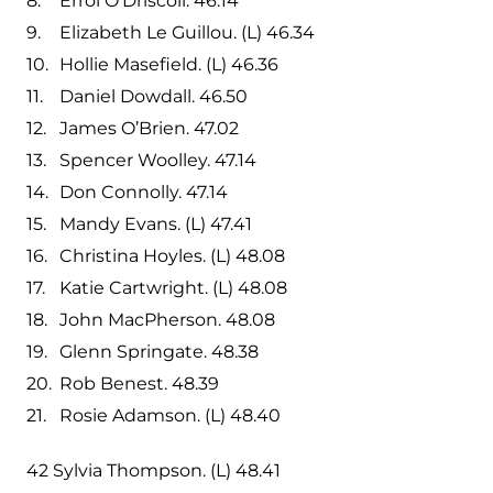
Errol O’Driscoll. 46.14
Elizabeth Le Guillou. (L) 46.34
Hollie Masefield. (L) 46.36
Daniel Dowdall. 46.50
James O’Brien. 47.02
Spencer Woolley. 47.14
Don Connolly. 47.14
Mandy Evans. (L) 47.41
Christina Hoyles. (L) 48.08
Katie Cartwright. (L) 48.08
John MacPherson. 48.08
Glenn Springate. 48.38
Rob Benest. 48.39
Rosie Adamson. (L) 48.40
42 Sylvia Thompson. (L) 48.41