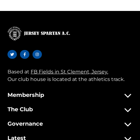
Based at
FB Fields in St Clement, Jersey.
Our club house is located at the athletics track.
Membership
The Club
Governance
Latest