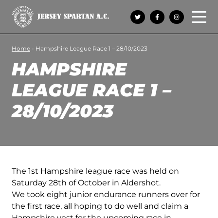
Open 
Home
-
Hampshire League Race 1 – 28/10/2023
HAMPSHIRE
LEAGUE RACE 1 –
28/10/2023
The 1st Hampshire league race was held on
Saturday 28th of October in Aldershot.
We took eight junior endurance runners over for
the first race, all hoping to do well and claim a
Hampshire vest for the upcoming race in