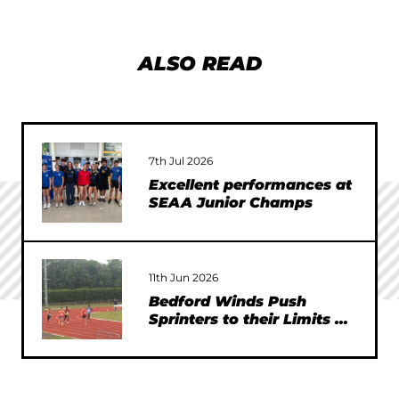
ALSO READ
7th Jul 2026
Excellent performances at
SEAA Junior Champs
11th Jun 2026
Bedford Winds Push
Sprinters to their Limits at
SEAA Championships