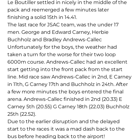
Le Boutiller settled in nicely in the middle of the
pack and reemerged a few minutes later
finishing a solid 15th in 14.41.
The last race for JSAC team, was the under 17
men. George and Edward Carney, Herbie
Buchholz and Bradley Andrews-Callec
Unfortunately for the boys, the weather had
taken a turn for the worse for their two loop
6000m course. Andrews-Callec had an excellent
start getting into the front pack from the start
line. Mid race saw Andrews-Callec in 2nd, E Carney
in 11th, G Carney 17th and Buchholz in 24th. After
a few more minutes the boys entered the final
arena. Andrews-Callec finished in 2nd (20.33) E
Carney 5th (20.55) G Carney 18th (22.03) Buchholz
25th (22.52).
Due to the earlier disruption and the delayed
start to the races it was a mad dash back to the
bus before heading back to the airport!