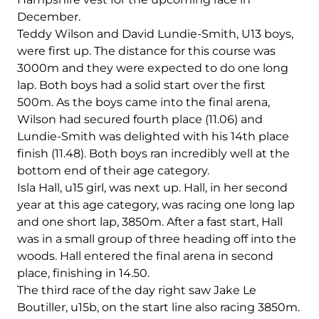
December.
Teddy Wilson and David Lundie-Smith, U13 boys,
were first up. The distance for this course was
3000m and they were expected to do one long
lap. Both boys had a solid start over the first
500m. As the boys came into the final arena,
Wilson had secured fourth place (11.06) and
Lundie-Smith was delighted with his 14th place
finish (11.48). Both boys ran incredibly well at the
bottom end of their age category.
Isla Hall, u15 girl, was next up. Hall, in her second
year at this age category, was racing one long lap
and one short lap, 3850m. After a fast start, Hall
was in a small group of three heading off into the
woods. Hall entered the final arena in second
place, finishing in 14.50.
The third race of the day right saw Jake Le
Boutiller, u15b, on the start line also racing 3850m.