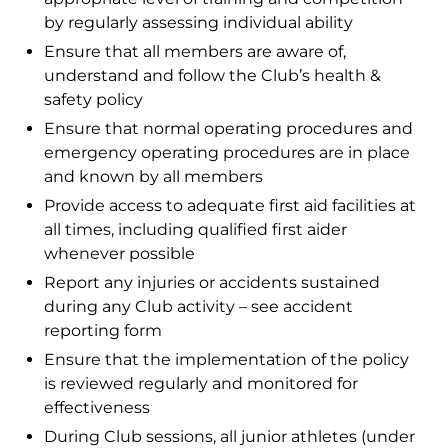
by regularly assessing individual ability
Ensure that all members are aware of,
understand and follow the Club’s health &
safety policy
Ensure that normal operating procedures and
emergency operating procedures are in place
and known by all members
Provide access to adequate first aid facilities at
all times, including qualified first aider
whenever possible
Report any injuries or accidents sustained
during any Club activity – see accident
reporting form
Ensure that the implementation of the policy
is reviewed regularly and monitored for
effectiveness
During Club sessions, all junior athletes (under