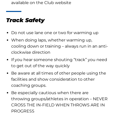
available on the Club website
Track Safety
Do not use lane one or two for warming up
When doing laps, whether warming up,
cooling down or training – always run in an anti-
clockwise direction
If you hear someone shouting “track” you need
to get out of the way quickly
Be aware at all times of other people using the
facilities and show consideration to other
coaching groups.
Be especially cautious when there are
throwing groups/athletes in operation – NEVER
CROSS THE IN-FIELD WHEN THROWS ARE IN
PROGRESS