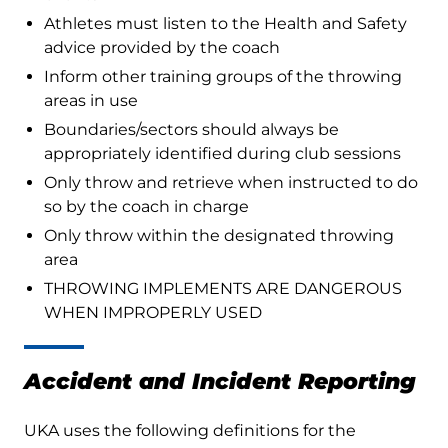
Athletes must listen to the Health and Safety
advice provided by the coach
Inform other training groups of the throwing
areas in use
Boundaries/sectors should always be
appropriately identified during club sessions
Only throw and retrieve when instructed to do
so by the coach in charge
Only throw within the designated throwing
area
THROWING IMPLEMENTS ARE DANGEROUS
WHEN IMPROPERLY USED
Accident and Incident Reporting
UKA uses the following definitions for the