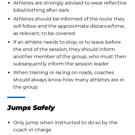
Athletes are strongly advised to wear reflective
bibs/clothing after dark
Athletes should be informed of the route they
will follow and the approximate distance/time,
as relevant, to be covered
If an athlete needs to stop, or to leave before
the end of the session, they should inform
another member of the group, who must then
subsequently inform the session leader
When training or racing on roads, coaches
should always know how many athletes are in
the group
Jumps Safely
Only jump when instructed to do so by the
coach in charge