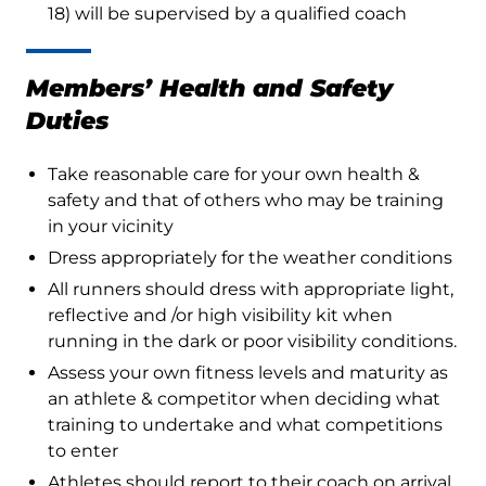
18) will be supervised by a qualified coach
Members’ Health and Safety
Duties
Take reasonable care for your own health &
safety and that of others who may be training
in your vicinity
Dress appropriately for the weather conditions
All runners should dress with appropriate light,
reflective and /or high visibility kit when
running in the dark or poor visibility conditions.
Assess your own fitness levels and maturity as
an athlete & competitor when deciding what
training to undertake and what competitions
to enter
Athletes should report to their coach on arrival