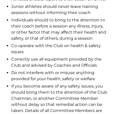
Junior athletes should never leave training
sessions without informing their coach
Individuals should to bring to the attention to
their coach before a session any illness, injury,
or other factor that may affect their health and
safety, or that of others, during a session
Co-operate with the Club on health & safety
issues
Correctly use all equipment provided by the
Club and advised by Coaches and Officials
Do not interfere with or misuse anything
provided for your health, safety or welfare
If you become aware of any safety issues, you
should bring them to the attention of the Club
Chairman, or another Committee Member
without delay so that remedial action can be
taken. Details of all Committee Members are