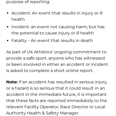
purpose of reporting:
Accident: An event that results in injury or ill
health
Incident: an event not causing harm, but has
the potential to cause injury or ill health
Fatality – An event that results in death
As part of UK Athletics’ ongoing commitment to
provide a safe sport, anyone who has witnessed
or been involved in either an accident or incident
is asked to complete a short online report.
Note:
If an accident has resulted in serious injury,
or a hazard is so serious that it could result in an
accident in the immediate future, it is important
that these facts are reported immediately to the
relevant Facility Operator, Race Director or Local
Authority Health & Safety Manager.