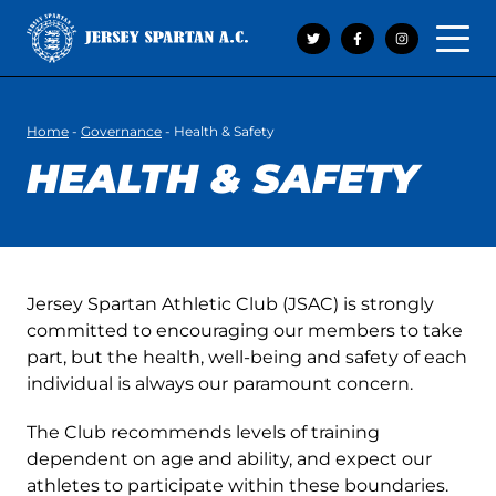
Open 
Home
-
Governance
-
Health & Safety
HEALTH & SAFETY
Jersey Spartan Athletic Club (JSAC) is strongly
committed to encouraging our members to take
part, but the health, well-being and safety of each
individual is always our paramount concern.
The Club recommends levels of training
dependent on age and ability, and expect our
athletes to participate within these boundaries.