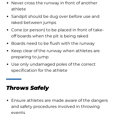
Never cross the runway in front of another
athlete
Sandpit should be dug over before use and
raked between jumps
Cone (or person) to be placed in front of take-
off boards when the pit is being raked
Boards need to be flush with the runway
Keep clear of the runway when athletes are
preparing to jump
Use only undamaged poles of the correct
specification for the athlete
Throws Safely
Ensure athletes are made aware of the dangers
and safety procedures involved in throwing
events