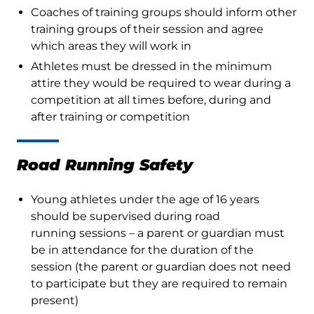
Coaches of training groups should inform other
training groups of their session and agree
which areas they will work in
Athletes must be dressed in the minimum
attire they would be required to wear during a
competition at all times before, during and
after training or competition
Road Running Safety
Young athletes under the age of 16 years
should be supervised during road
running sessions – a parent or guardian must
be in attendance for the duration of the
session (the parent or guardian does not need
to participate but they are required to remain
present)