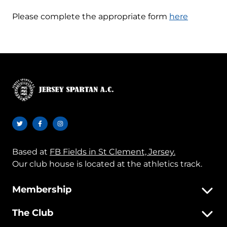
Please complete the appropriate form
here
Based at
FB Fields in St Clement, Jersey.
Our club house is located at the athletics track.
Membership
The Club