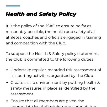
Health and Safety Policy
It is the policy of the JSAC to ensure, so far as
reasonably possible, the health and safety of all
athletes, coaches and officials engaged in training
and competition with the Club.
To support the Health & Safety policy statement,
the Club is committed to the following duties:
Undertake regular, recorded risk assessment of
all sporting activities organised by the Club
Create a safe environment by putting health &
safety measures in place as identified by the
assessment
Ensure that all members are given the
appropriate level of training and competition