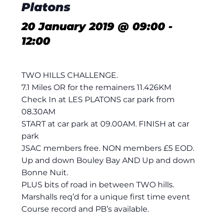
Platons
20 January 2019 @ 09:00
-
12:00
TWO HILLS CHALLENGE.
7.1 Miles OR for the remainers 11.426KM
Check In at LES PLATONS car park from
08.30AM
START at car park at 09.00AM. FINISH at car
park
JSAC members free. NON members £5 EOD.
Up and down Bouley Bay AND Up and down
Bonne Nuit.
PLUS bits of road in between TWO hills.
Marshalls req’d for a unique first time event
Course record and PB’s available.