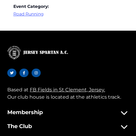
Event Category:
Road Running
Based at
FB Fields in St Clement, Jersey.
Our club house is located at the athletics track.
Membership
The Club