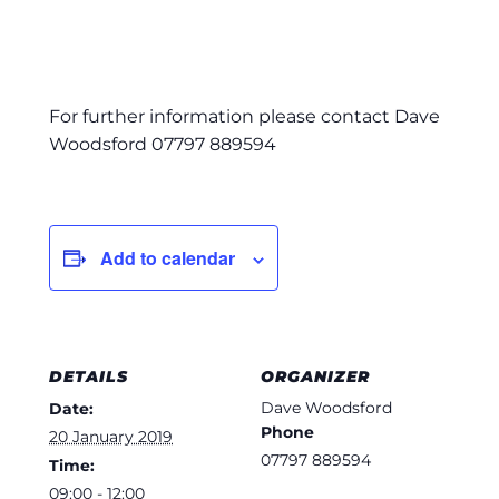
For further information please contact Dave
Woodsford 07797 889594
Add to calendar
DETAILS
ORGANIZER
Dave Woodsford
Date:
Phone
20 January 2019
07797 889594
Time:
09:00 - 12:00