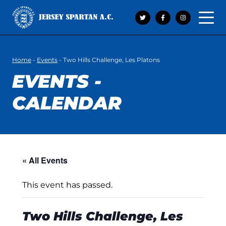
Open 
Home
-
Events
-
Two Hills Challenge, Les Platons
EVENTS -
CALENDAR
« All Events
This event has passed.
Two Hills Challenge, Les