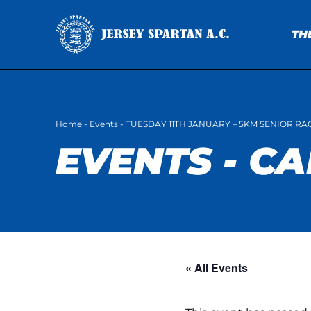
TH
Home
-
Events
-
TUESDAY 11TH JANUARY – 5KM SENIOR RA
EVENTS - C
« All Events