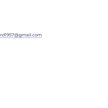
ord1957@gmail.com