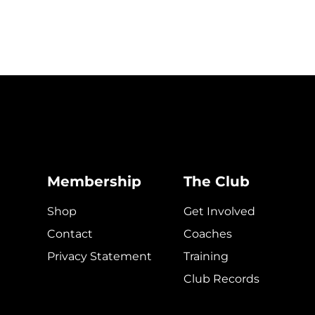
Membership
The Club
Shop
Get Involved
Contact
Coaches
Privacy Statement
Training
Club Records