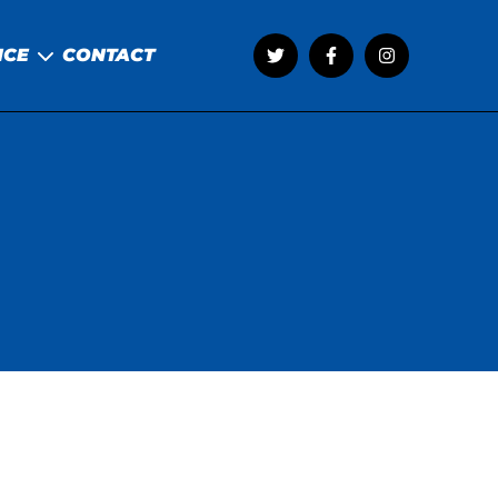
NCE
CONTACT