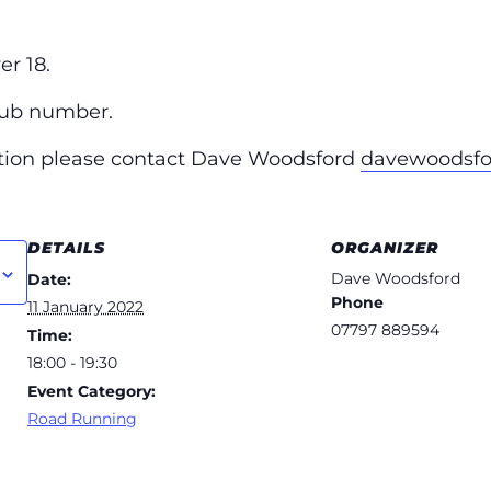
r 18.
lub number.
ation please contact Dave Woodsford
davewoodsf
DETAILS
ORGANIZER
Dave Woodsford
Date:
Phone
11 January 2022
07797 889594
Time:
18:00 - 19:30
Event Category:
Road Running