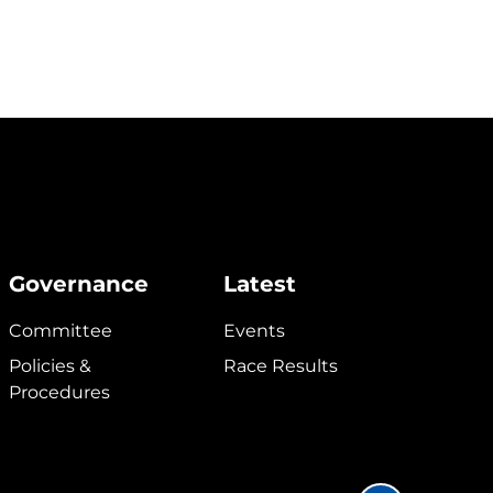
Governance
Latest
Committee
Events
Policies &
Race Results
Procedures