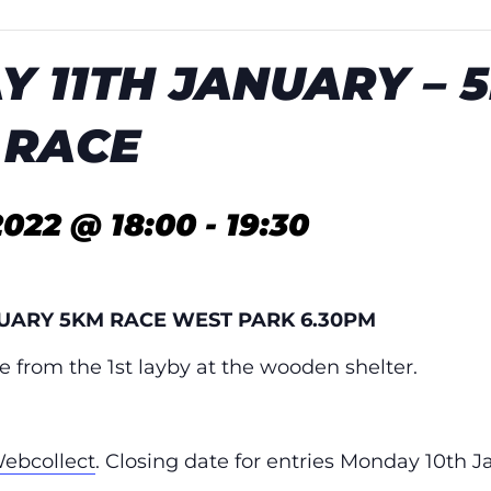
Y 11TH JANUARY – 
 RACE
2022 @ 18:00
-
19:30
NUARY 5KM RACE WEST PARK 6.30PM
e from the 1st layby at the wooden shelter.
ebcollect
. Closing date for entries Monday 10th J