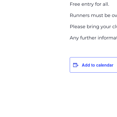
Free entry for all.
Runners must be ove
Please bring your c
Any further inform
Add to calendar