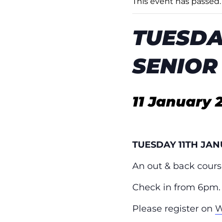
This event has passed.
TUESDA
SENIOR
11 January 
TUESDAY 11TH JA
An out & back cours
Check in from 6pm.
Please register on
W