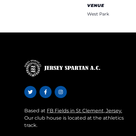
VENUE
West Park
Based at
FB Fields in St Clement, Jersey.
Our club house is located at the athletics
track.