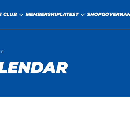
E CLUB
MEMBERSHIP
LATEST
SHOP
GOVERNA
CE
ALENDAR