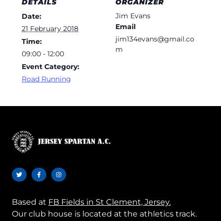
DETAILS
ORGANIZER
Jim Evans
Date:
Email
21 February 2018
jim134evans@gmail.co
Time:
m
09:00 - 12:00
Event Category:
Road Running
Based at
FB Fields in St Clement, Jersey.
Our club house is located at the athletics track.