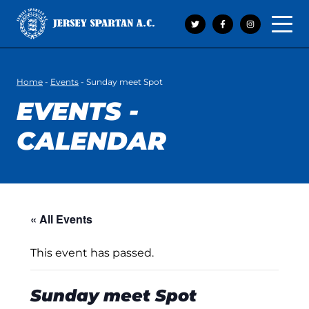
Open 
Home
-
Events
-
Sunday meet Spot
EVENTS -
CALENDAR
« All Events
This event has passed.
Sunday meet Spot