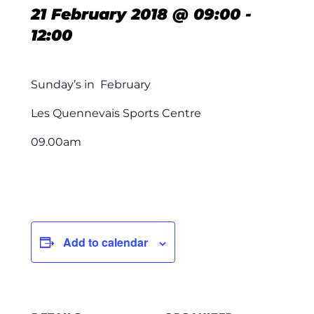
21 February 2018 @ 09:00
-
12:00
Sunday’s in February
Les Quennevais Sports Centre
09.00am
Add to calendar