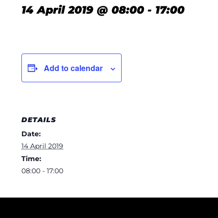
14 April 2019 @ 08:00
-
17:00
Add to calendar
DETAILS
Date:
14 April 2019
Time:
08:00 - 17:00