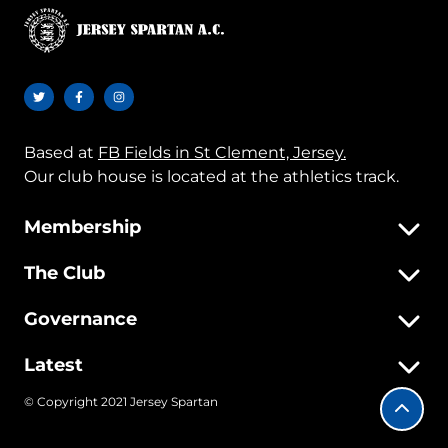
Based at
FB Fields in St Clement, Jersey.
Our club house is located at the athletics track.
Membership
The Club
Governance
Latest
© Copyright 2021 Jersey Spartan