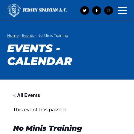
Open 
Home
-
Events
-
No Minis Training
EVENTS -
CALENDAR
« All Events
This event has passed.
No Minis Training