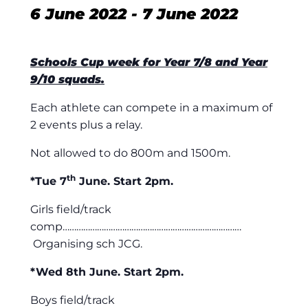
6 June 2022
-
7 June 2022
Schools Cup week for Year 7/8 and Year
9/10 squads.
Each athlete can compete in a maximum of
2 events plus a relay.
Not allowed to do 800m and 1500m.
th
*Tue 7
June. Start 2pm.
Girls field/track
comp……………………………………………………………………
Organising sch JCG.
*Wed 8th June. Start 2pm.
Boys field/track