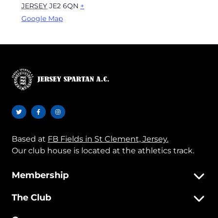
JERSEY
JE2 6QN
+
Google Map
Based at
FB Fields in St Clement, Jersey.
Our club house is located at the athletics track.
Membership
The Club