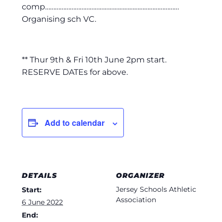
comp………………………………………………………………………
Organising sch VC.
** Thur 9th & Fri 10th June 2pm start.
RESERVE DATEs for above.
Add to calendar
DETAILS
ORGANIZER
Jersey Schools Athletic
Start:
Association
6 June 2022
End: