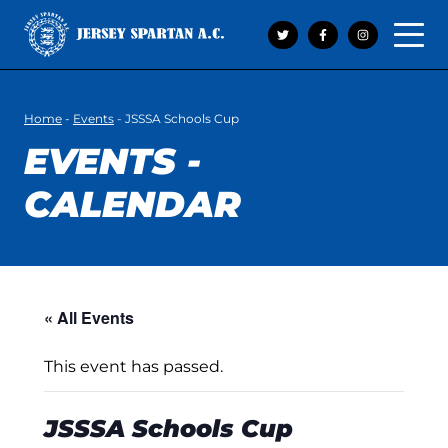
Open 
Home
-
Events
-
JSSSA Schools Cup
EVENTS -
CALENDAR
« All Events
This event has passed.
JSSSA Schools Cup