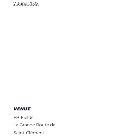
7 June 2022
VENUE
FB Fields
La Grande Route de
Saint-Clément