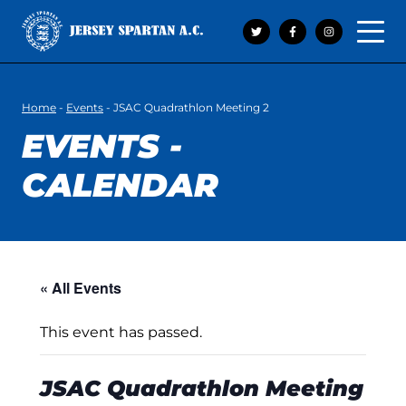
Open 
Home
-
Events
-
JSAC Quadrathlon Meeting 2
EVENTS -
CALENDAR
« All Events
This event has passed.
JSAC Quadrathlon Meeting