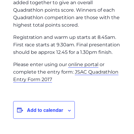
added together to give an overall
Quadrathlon points score. Winners of each
Quadrathlon competition are those with the
highest total points scored.
Registration and warm up starts at 8.45am.
First race starts at 9.30am. Final presentation
should be approx 12.45 for a 1.30pm finish.
Please enter using our
online portal
or
complete the entry form:
JSAC Quadrathlon
Entry Form 2017
Add to calendar