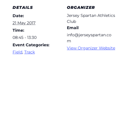
DETAILS
ORGANIZER
Jersey Spartan Athletics
Date:
Club
21 May 2017
Email
Time:
info@jerseyspartan.co
08:45 - 13:30
m
Event Categories:
View Organizer Website
Field
,
Track