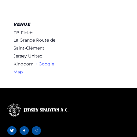
VENUE
FB Fields
La Grande Route de
Saint-Clément
Jersey
United
Kingdom
+ Google
Map