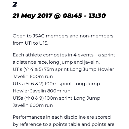
2
21 May 2017 @ 08:45
-
13:30
Open to JSAC members and non-members,
from U11 to U15.
Each athlete competes in 4 events – a sprint,
a distance race, long jump and javelin.
U11s (Yr 4 & 5) 75m sprint Long Jump Howler
Javelin 600m run
U13s (Yr 6 & 7) 100m sprint Long Jump
Howler Javelin 800m run
U15s (Yr 8 & 9) 100m sprint Long Jump
Javelin 800m run
Performances in each discipline are scored
by reference to a points table and points are