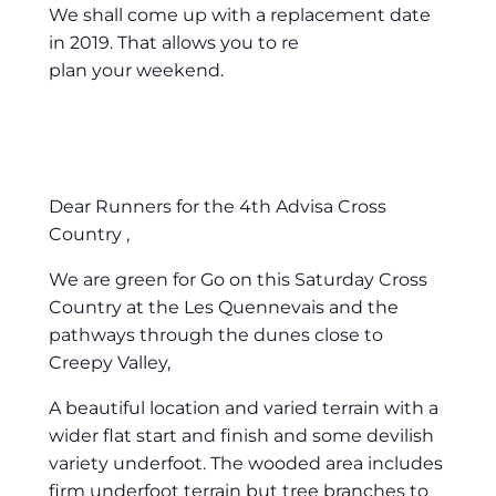
We shall come up with a replacement date
in 2019. That allows you to re
plan your weekend.
Dear Runners for the 4th Advisa Cross
Country ,
We are green for Go on this Saturday Cross
Country at the Les Quennevais and the
pathways through the dunes close to
Creepy Valley,
A beautiful location and varied terrain with a
wider flat start and finish and some devilish
variety underfoot. The wooded area includes
firm underfoot terrain but tree branches to