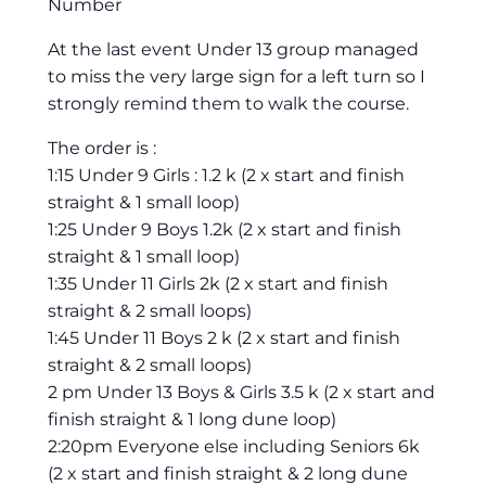
Number
At the last event Under 13 group managed
to miss the very large sign for a left turn so I
strongly remind them to walk the course.
The order is :
1:15 Under 9 Girls : 1.2 k (2 x start and finish
straight & 1 small loop)
1:25 Under 9 Boys 1.2k (2 x start and finish
straight & 1 small loop)
1:35 Under 11 Girls 2k (2 x start and finish
straight & 2 small loops)
1:45 Under 11 Boys 2 k (2 x start and finish
straight & 2 small loops)
2 pm Under 13 Boys & Girls 3.5 k (2 x start and
finish straight & 1 long dune loop)
2:20pm Everyone else including Seniors 6k
(2 x start and finish straight & 2 long dune