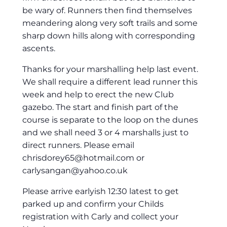
be wary of. Runners then find themselves
meandering along very soft trails and some
sharp down hills along with corresponding
ascents.
Thanks for your marshalling help last event.
We shall require a different lead runner this
week and help to erect the new Club
gazebo. The start and finish part of the
course is separate to the loop on the dunes
and we shall need 3 or 4 marshalls just to
direct runners. Please email
chrisdorey65@hotmail.com
or
carlysangan@yahoo.co.uk
Please arrive earlyish 12:30 latest to get
parked up and confirm your Childs
registration with Carly and collect your