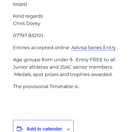
loops)
Kind regards
Chris Dorey
07797 832101
Entries accepted online:
Advisa Series Entry
Age groups from under 9. Entry FREE to all
Junior athletes and JSAC senior members.
Medals, spot prizes and trophies awarded.
The provisional Timetable is :
Add to calendar