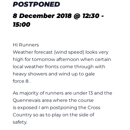
POSTPONED
8 December 2018 @ 12:30
-
15:00
Hi Runners
Weather forecast (wind speed) looks very
high for tomorrow afternoon when certain
local weather fronts come through with
heavy showers and wind up to gale
force 8 .
As majority of runners are under 13 and the
Quennevais area where the course
is exposed I am postponing the Cross
Country so as to play on the side of
safety.