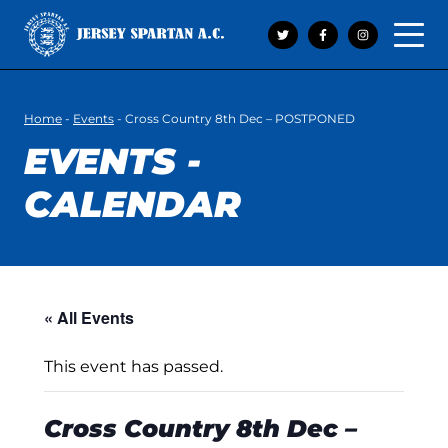
Open 
Home
-
Events
-
Cross Country 8th Dec – POSTPONED
EVENTS -
CALENDAR
« All Events
This event has passed.
Cross Country 8th Dec –