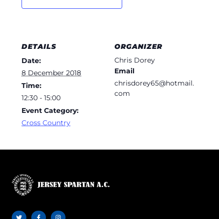
DETAILS
ORGANIZER
Chris Dorey
Date:
Email
8 December 2018
chrisdorey65@hotmail.
Time:
com
12:30 - 15:00
Event Category:
Cross Country