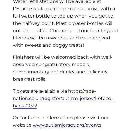
Water refill stations will be available at
L’Etacq so please remember to arrive with a
full water bottle to top up when you get to
the halfway point. Plastic water bottles will
not be on offer. Children and our four-legged
friends will be rewarded and re-energized
with sweets and doggy treats!
Finishers will be welcomed back with well-
deserved congratulatory medals,
complimentary hot drinks, and delicious
breakfast rolls.
Tickets are available via
https://race-
nation.co.uk/register/autism-jersey/l-etacq-
back-2022
Or, for further information please visit our
website
www.autismjersey.org/events