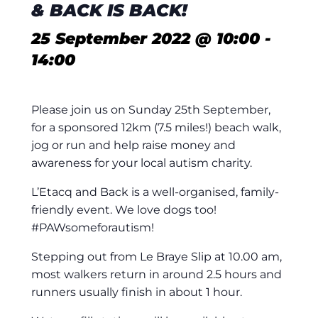
& BACK IS BACK!
25 September 2022 @ 10:00
-
14:00
Please join us on Sunday 25th September,
for a sponsored 12km (7.5 miles!) beach walk,
jog or run and help raise money and
awareness for your local autism charity.
L’Etacq and Back is a well-organised, family-
friendly event. We love dogs too!
#PAWsomeforautism!
Stepping out from Le Braye Slip at 10.00 am,
most walkers return in around 2.5 hours and
runners usually finish in about 1 hour.