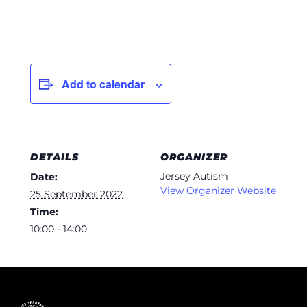
Add to calendar
DETAILS
ORGANIZER
Jersey Autism
Date:
View Organizer Website
25 September 2022
Time:
10:00 - 14:00