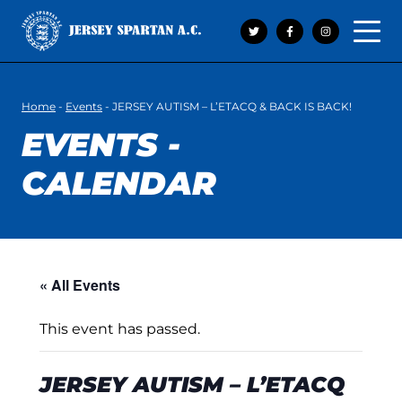
Open 
Home
-
Events
-
JERSEY AUTISM – L’ETACQ & BACK IS BACK!
EVENTS -
CALENDAR
« All Events
This event has passed.
JERSEY AUTISM – L’ETACQ