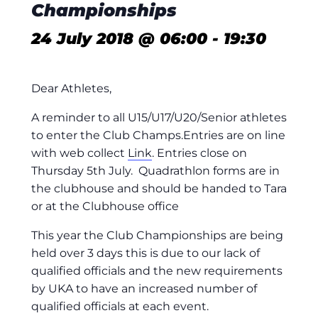
Championships
24 July 2018 @ 06:00
-
19:30
Dear Athletes,
A reminder to all U15/U17/U20/Senior athletes
to enter the Club Champs.Entries are on line
with web collect
Link
. Entries close on
Thursday 5th July. Quadrathlon forms are in
the clubhouse and should be handed to Tara
or at the Clubhouse office
This year the Club Championships are being
held over 3 days this is due to our lack of
qualified officials and the new requirements
by UKA to have an increased number of
qualified officials at each event.