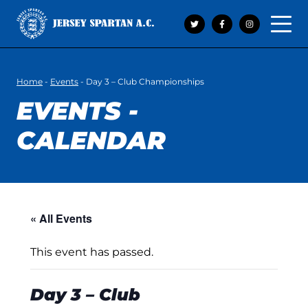
Open 
Home
-
Events
-
Day 3 – Club Championships
EVENTS -
CALENDAR
« All Events
This event has passed.
Day 3 – Club