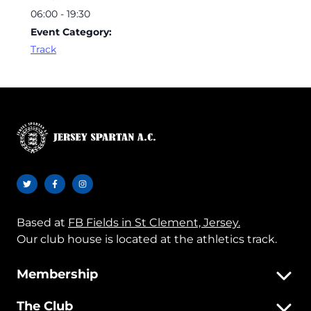
06:00 - 19:30
Event Category:
Track
Based at
FB Fields in St Clement, Jersey.
Our club house is located at the athletics track.
Membership
The Club