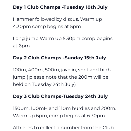
Day 1 Club Champs -Tuesday 10th July
Hammer followed by discus. Warm up
4.30pm comp begins at 5pm
Long jump Warm up 5.30pm comp begins
at 6pm
Day 2 Club Champs -Sunday 15th July
100m, 400m, 800m, javelin, shot and high
jump ( please note that the 200m will be
held on Tuesday 24th July)
Day 3 Club Champs-Tuesday 24th July
1500m, 100mH and 110m hurdles and 200m.
Warm up 6pm, comp begins at 6.30pm
Athletes to collect a number from the Club