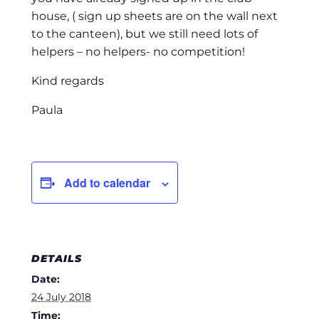
house, ( sign up sheets are on the wall next
to the canteen), but we still need lots of
helpers – no helpers- no competition!
Kind regards
Paula
Add to calendar
DETAILS
Date:
24 July 2018
Time: