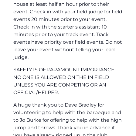
house at least half an hour prior to their
event. Check in with your field judge for field
events 20 minutes prior to your event.
Check in with the starter’s assistant 10
minutes prior to your track event. Track
events have priority over field events. Do not
leave your event without telling your lead
judge.
SAFETY IS OF PARAMOUNT IMPORTANCE
NO ONE IS ALLOWED ON THE IN FIELD
UNLESS YOU ARE COMPETING OR AN
OFFICIAL/HELPER.
A huge thank you to Dave Bradley for
volunteering to help with the barbeque and
to Jo Burke for offering to help with the high
jump and throws. Thank you in advance if
you have already signed up in the club