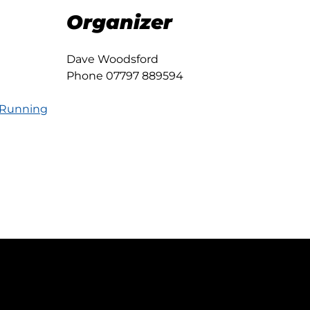
Organizer
Dave Woodsford
Phone
07797 889594
 Running