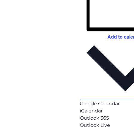
Add to cale
Google Calendar
iCalendar
Outlook 365
Outlook Live