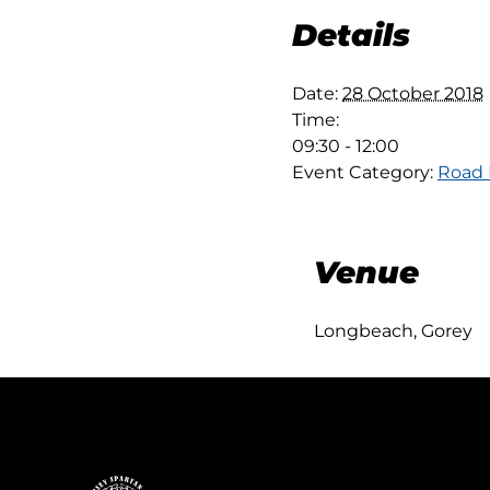
Details
Date:
28 October 2018
Time:
09:30 - 12:00
Event Category:
Road
Venue
Longbeach, Gorey