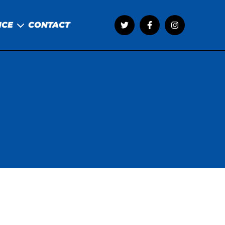
NCE
CONTACT