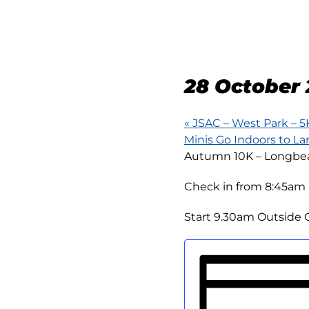
AUTUM
LONG
28 October 
«
JSAC – West Park – 5
Minis Go Indoors to L
Autumn 10K – Longbeac
Check in from 8:45am 
Start 9.30am Outside O