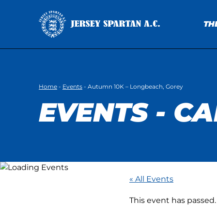
TH
Home
-
Events
-
Autumn 10K – Longbeach, Gorey
EVENTS - C
« All Events
This event has passed.