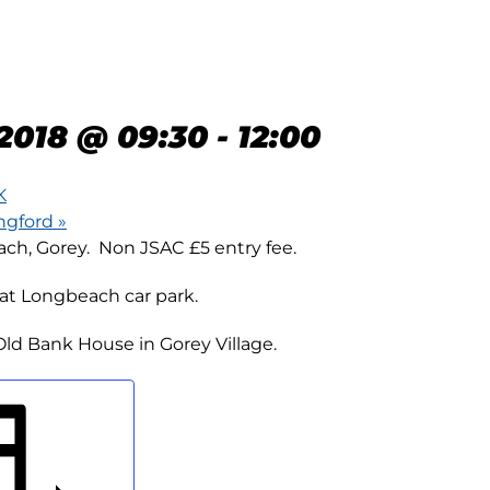
N 10K –
BEACH, GOREY
2018 @ 09:30
-
12:00
K
angford
»
h, Gorey. Non JSAC £5 entry fee.
at Longbeach car park.
ld Bank House in Gorey Village.