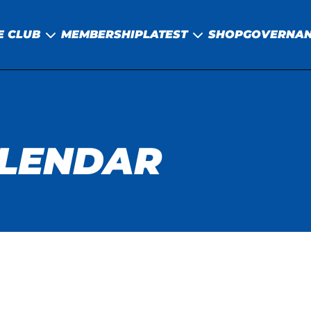
E CLUB
MEMBERSHIP
LATEST
SHOP
GOVERNA
ALENDAR