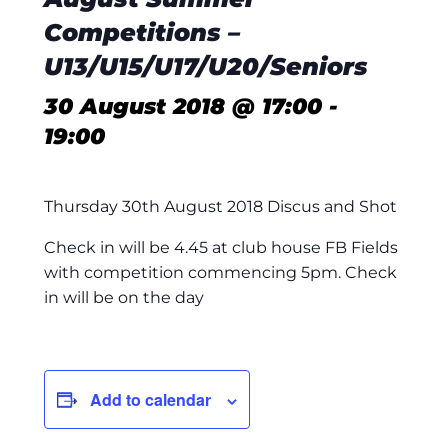
Competitions –
U13/U15/U17/U20/Seniors
30 August 2018 @ 17:00
-
19:00
Thursday 30th August 2018 Discus and Shot
Check in will be 4.45 at club house FB Fields
with competition commencing 5pm. Check
in will be on the day
Add to calendar