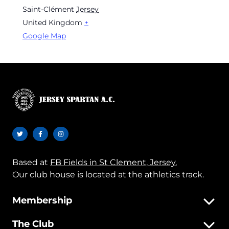
Saint-Clément
Jersey
United Kingdom
+
Google Map
Based at
FB Fields in St Clement, Jersey.
Our club house is located at the athletics track.
Membership
The Club