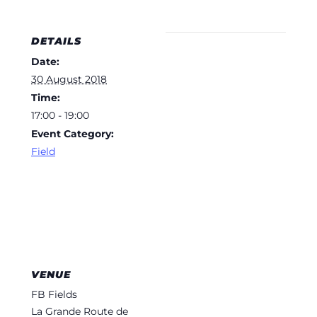
DETAILS
Date:
30 August 2018
Time:
17:00 - 19:00
Event Category:
Field
VENUE
FB Fields
La Grande Route de