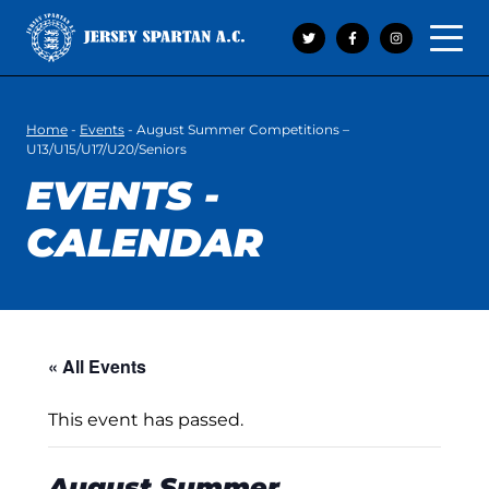
Open 
Home
-
Events
-
August Summer Competitions –
U13/U15/U17/U20/Seniors
EVENTS -
CALENDAR
« All Events
This event has passed.
August Summer