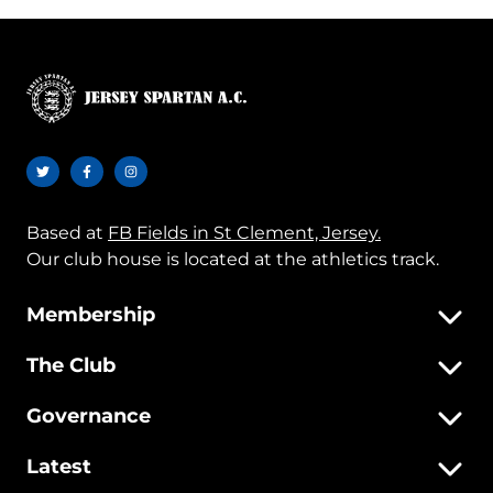
Based at
FB Fields in St Clement, Jersey.
Our club house is located at the athletics track.
Membership
The Club
Governance
Latest