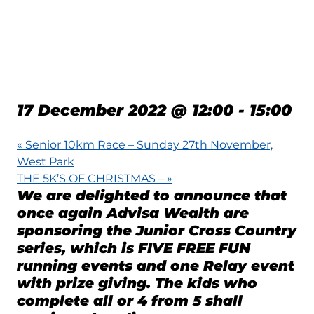
COUNTRY SERIES –
17-12-2022 –
NOIRMONT
17 December 2022 @ 12:00
-
15:00
«
Senior 10km Race – Sunday 27th November,
West Park
THE 5K’S OF CHRISTMAS –
»
We are delighted to announce that
once again Advisa Wealth are
sponsoring the Junior Cross Country
series, which is FIVE FREE FUN
running events and one Relay event
with prize giving. The kids who
complete all or 4 from 5 shall