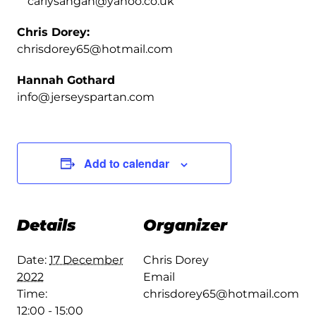
carlysangan@yahoo.co.uk
Chris Dorey:
chrisdorey65@hotmail.com
Hannah Gothard
info@jerseyspartan.com
Add to calendar
Details
Organizer
Date:
17 December
Chris Dorey
2022
Email
Time:
chrisdorey65@hotmail.com
12:00 - 15:00