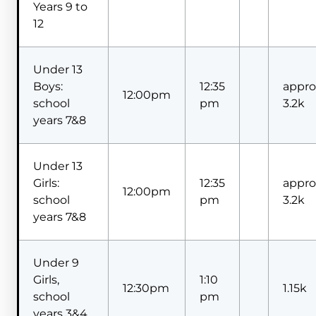
Years 9 to
12
Under 13
Boys:
12:35
appro
12:00pm
school
pm
3.2k
years 7&8
Under 13
Girls:
12:35
appro
12:00pm
school
pm
3.2k
years 7&8
Under 9
Girls,
1:10
12:30pm
1.15k
school
pm
years 3&4