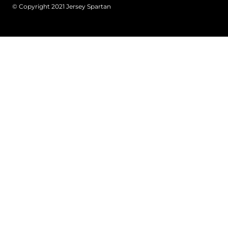
© Copyright 2021 Jersey Spartan