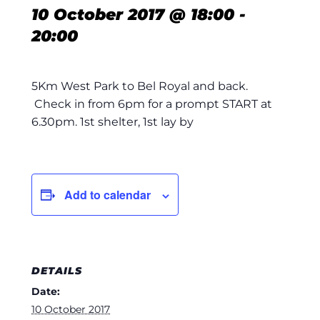
10 October 2017 @ 18:00
-
20:00
5Km West Park to Bel Royal and back.
Check in from 6pm for a prompt START at
6.30pm. 1st shelter, 1st lay by
Add to calendar
DETAILS
Date:
10 October 2017