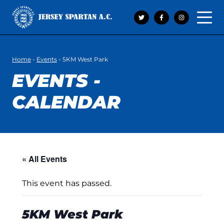
Open 
Home
-
Events
-
5KM West Park
EVENTS -
CALENDAR
« All Events
This event has passed.
5KM West Park