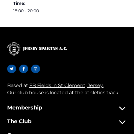
Time:
18:00 - 20:00
Based at
FB Fields in St Clement, Jersey.
Our club house is located at the athletics track.
Membership
The Club