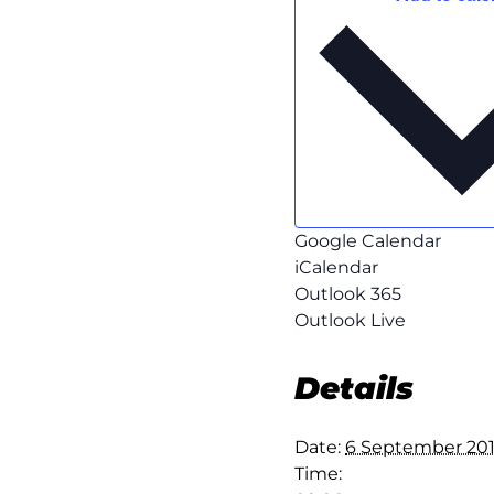
Google Calendar
iCalendar
Outlook 365
Outlook Live
Details
Date:
6 September 20
Time: