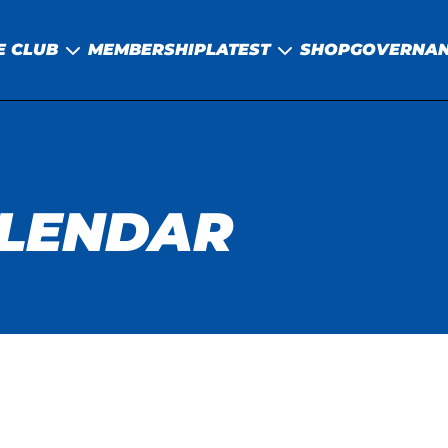
E CLUB
MEMBERSHIP
LATEST
SHOP
GOVERNA
ALENDAR