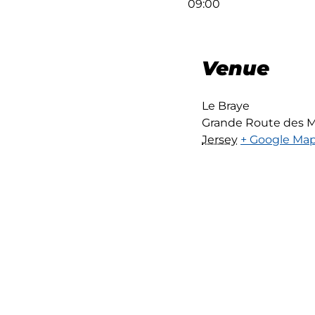
09:00
Venue
Le Braye
Grande Route des M
Jersey
+ Google Ma