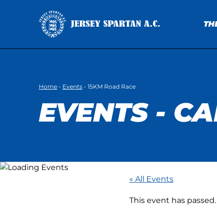
TH
Home
-
Events
-
15KM Road Race
EVENTS - C
« All Events
This event has passed.