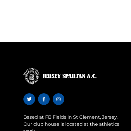
Based at
FB Fields in St Clement, Jersey.
Our club house is located at the athletics