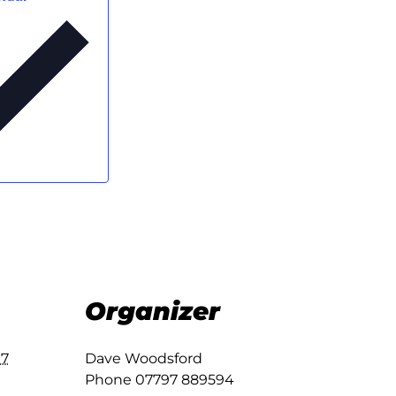
Organizer
17
Dave Woodsford
Phone
07797 889594