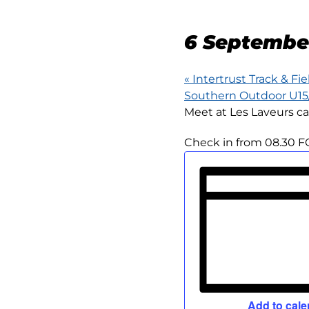
15KM
6 Septembe
«
Intertrust Track & Fie
Southern Outdoor U1
Meet at Les Laveurs ca
Check in from 08.30 F
Add to cale