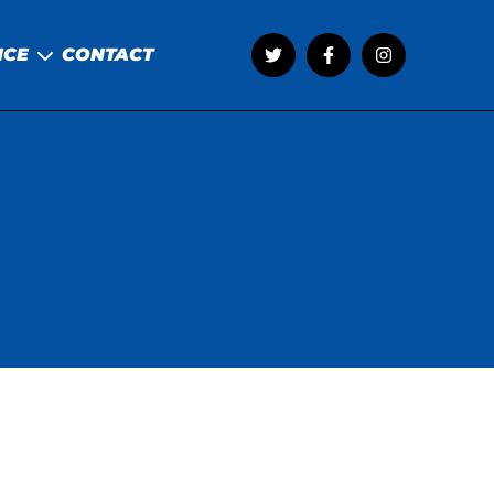
NCE
CONTACT