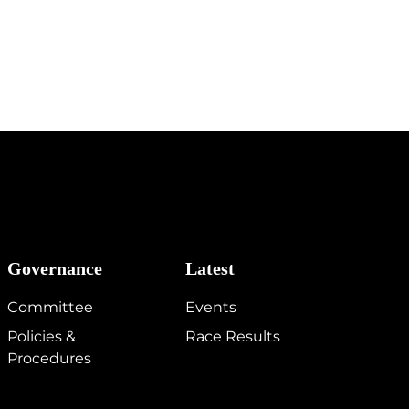
Governance
Latest
Committee
Events
Policies &
Race Results
Procedures