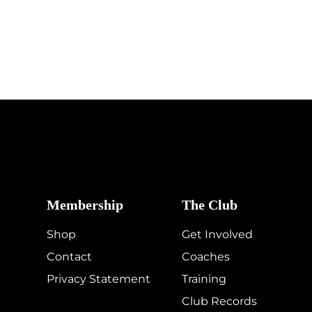
Membership
The Club
Shop
Get Involved
Contact
Coaches
Privacy Statement
Training
Club Records