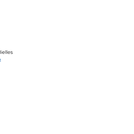
ielles
p