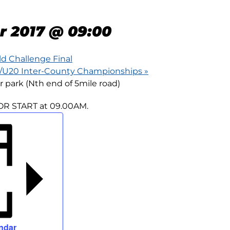
 ROAD RACE
r 2017 @ 09:00
ld Challenge Final
5/U20 Inter-County Championships
»
r park (Nth end of 5mile road)
OR START at 09.00AM.
ndar